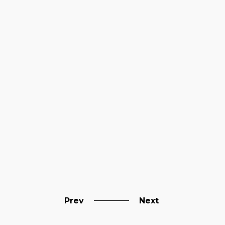
Prev
Next