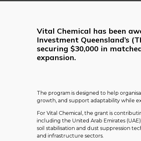
Vital Chemical has been aw
Investment Queensland’s (T
securing $30,000 in matched
expansion.
The program is designed to help organisa
growth, and support adaptability while e
For Vital Chemical, the grant is contribut
including the United Arab Emirates (UAE). I
soil stabilisation and dust suppression tec
and infrastructure sectors.