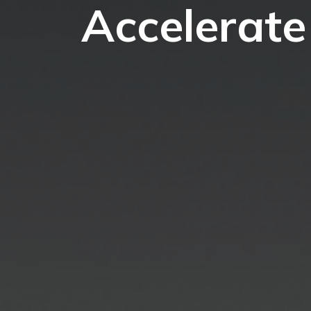
Accelerate