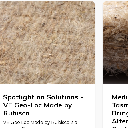
Spotlight on Solutions -
Medi
VE Geo-Loc Made by
Tasm
Rubisco
Brin
Alte
VE Geo Loc Made by Rubisco is a