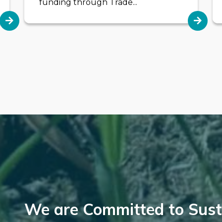
funding through Trade...
We are Committed to Susta