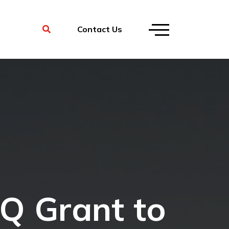
Contact Us
IQ Grant to