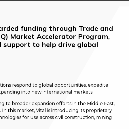
arded funding through Trade and
IQ) Market Accelerator Program,
 support to help drive global
tions respond to global opportunities, expedite
xpanding into new international markets.
ing to broader expansion efforts in the Middle East,
n this market, Vital is introducing its proprietary
hnologies for use across civil construction, mining