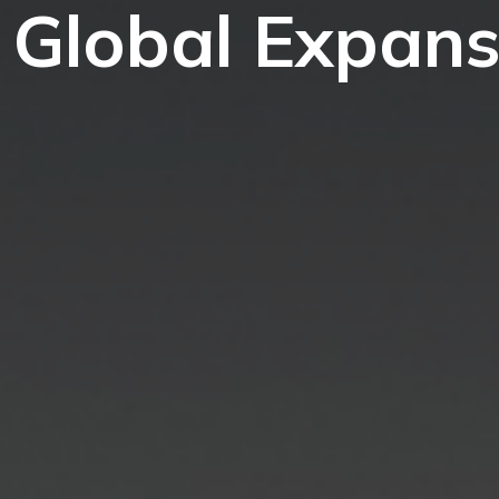
 Global Expans