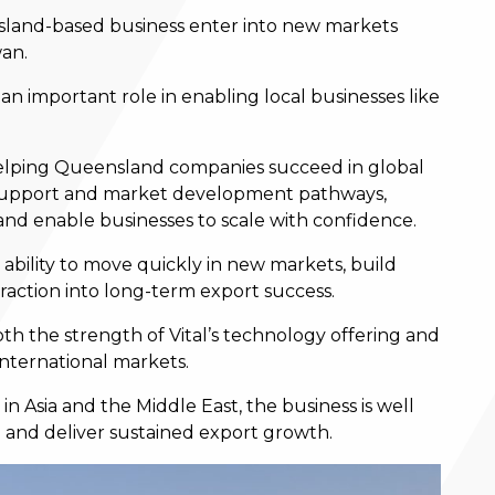
sland-based business enter into new markets
wan.
an important role in enabling local businesses like
 helping Queensland companies succeed in global
y support and market development pathways,
and enable businesses to scale with confidence.
 ability to move quickly in new markets, build
traction into long-term export success.
th the strength of Vital’s technology offering and
international markets.
n Asia and the Middle East, the business is well
n and deliver sustained export growth.