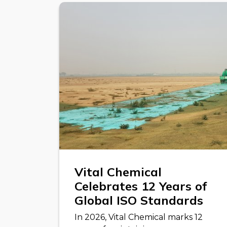
Vital Chemical
Celebrates 12 Years of
Global ISO Standards
In 2026, Vital Chemical marks 12