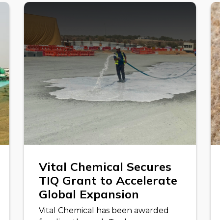
Vital Chemical Secures
TIQ Grant to Accelerate
Global Expansion
Vital Chemical has been awarded