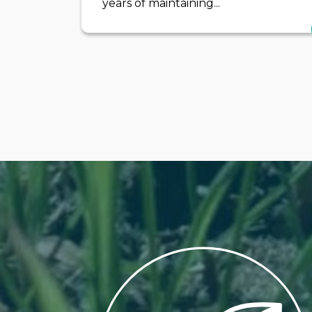
years of maintaining...