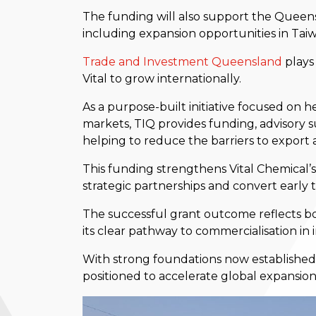
The funding will also support the Queen
including expansion opportunities in Tai
Trade an
d Investment Queensland
plays 
Vital to grow internationally.
As a purpose-built initiative focused on
markets, TIQ provides funding, advisor
helping to reduce the barriers to export 
This funding strengthens Vital Chemical’s
strategic partnerships and convert early 
The successful grant outcome reflects bo
its clear pathway to commercialisation in 
With strong foundations now established i
positioned to accelerate global expansio