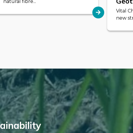
Geot
natural fibre...
Vital 
new str
inability