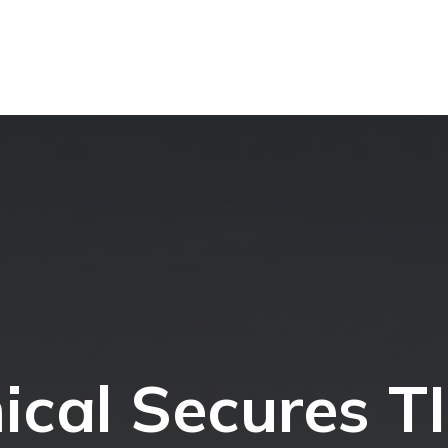
ical Secures T