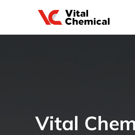
Vital Chem