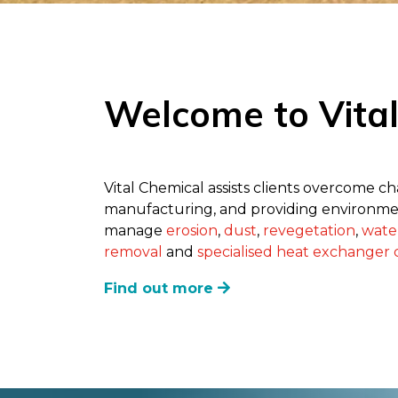
Welcome to Vita
Vital Chemical assists clients overcome c
manufacturing, and providing environmen
manage
erosion
,
dust
,
revegetation
,
wate
removal
and
specialised heat exchanger c
Find out more