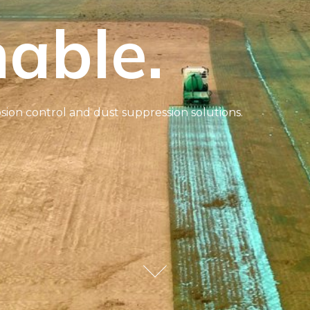
able.
sion control and dust suppression solutions.