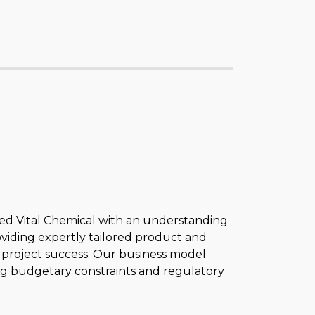
ded Vital Chemical with an understanding
oviding expertly tailored product and
 to project success. Our business model
eting budgetary constraints and regulatory