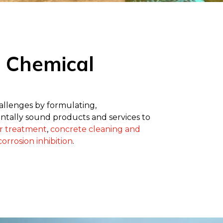
l Chemical
hallenges by formulating,
tally sound products and services to
r treatment
,
concrete cleaning and
orrosion inhibition
.