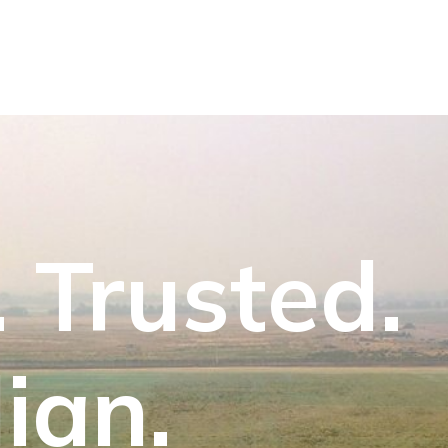
 Trusted.
ian.