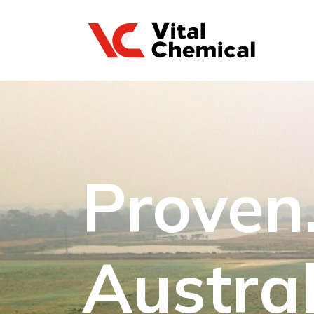
Proven.
Austral