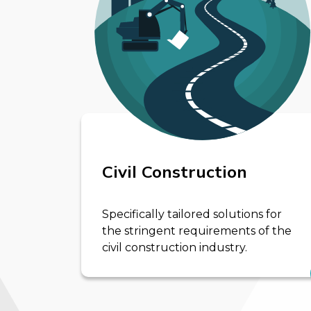
Civil Construction
Specifically tailored solutions for
the stringent requirements of the
civil construction industry.