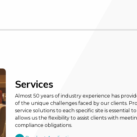
Services
Almost 50 years of industry experience has provi
of the unique challenges faced by our clients. Pr
service solutions to each specific site is essential
allows us the flexibility to assist clients with me
compliance obligations.