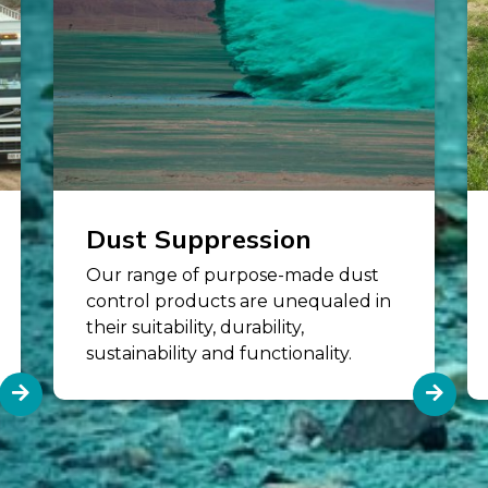
Dust Suppression
Our range of purpose-made dust
control products are unequaled in
their suitability, durability,
sustainability and functionality.