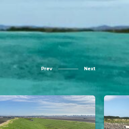
Prev
Next