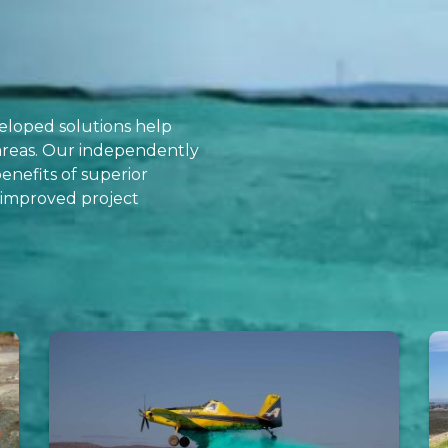
eveloped solutions help
 areas. Our independently
enefits of superior
d improved project