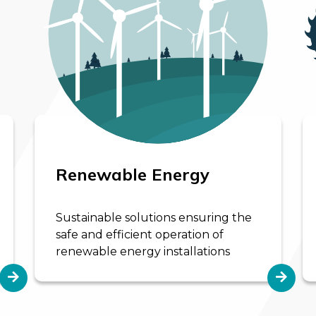
Renewable Energy
Sustainable solutions ensuring the
safe and efficient operation of
renewable energy installations