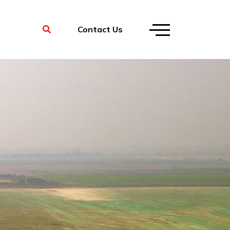
Contact Us