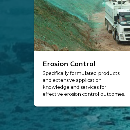
Erosion Control
Specifically formulated products
and extensive application
knowledge and services for
effective erosion control outcomes.