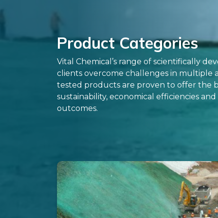
Product Categories
Vital Chemical’s range of scientifically d
clients overcome challenges in multiple
tested products are proven to offer the b
sustainability, economical efficiencies an
outcomes.