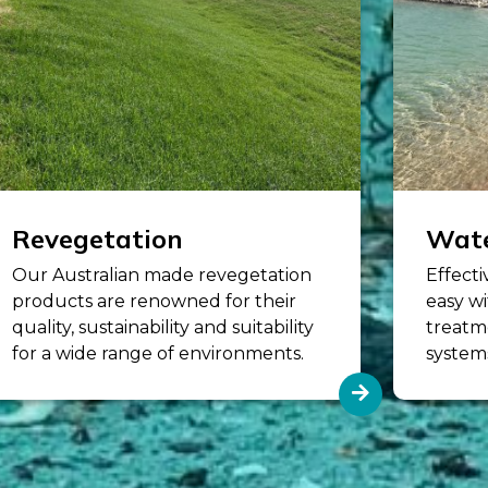
Revegetation
Wate
Our Australian made revegetation
Effecti
products are renowned for their
easy wi
quality, sustainability and suitability
treatm
for a wide range of environments.
system