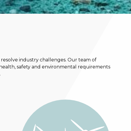
 resolve industry challenges. Our team of
 health, safety and environmental requirements
.