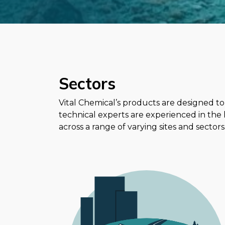
Sectors
Vital Chemical’s products are designed to
technical experts are experienced in the
across a range of varying sites and sectors