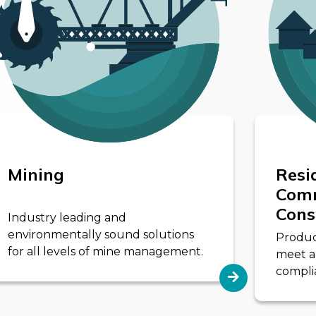
Mining
Resi
Comm
Cons
Industry leading and
environmentally sound solutions
Product
for all levels of mine management.
meet a
complia