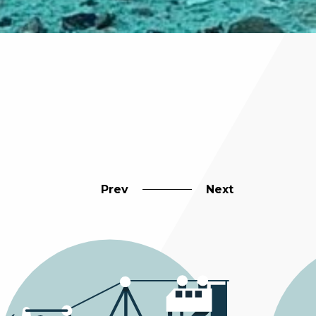
Prev
Next