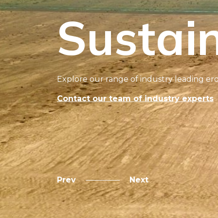
Sustain
Explore our range of industry leading ero
Contact our team of industry experts
Prev
Next