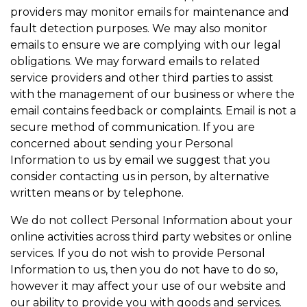
providers may monitor emails for maintenance and
fault detection purposes. We may also monitor
emails to ensure we are complying with our legal
obligations. We may forward emails to related
service providers and other third parties to assist
with the management of our business or where the
email contains feedback or complaints. Email is not a
secure method of communication. If you are
concerned about sending your Personal
Information to us by email we suggest that you
consider contacting us in person, by alternative
written means or by telephone.
We do not collect Personal Information about your
online activities across third party websites or online
services. If you do not wish to provide Personal
Information to us, then you do not have to do so,
however it may affect your use of our website and
our ability to provide you with goods and services.