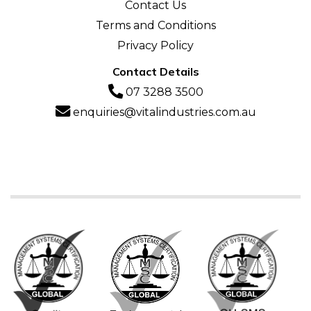
Contact Us
Terms and Conditions
Privacy Policy
Contact Details
07 3288 3500
enquiries@vitalindustries.com.au