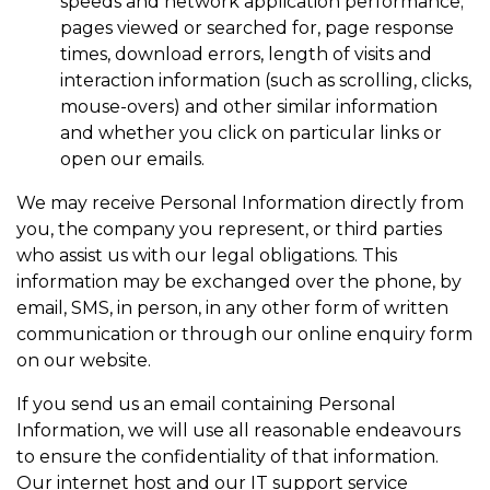
speeds and network application performance;
pages viewed or searched for, page response
times, download errors, length of visits and
interaction information (such as scrolling, clicks,
mouse-overs) and other similar information
and whether you click on particular links or
open our emails.
We may receive Personal Information directly from
you, the company you represent, or third parties
who assist us with our legal obligations. This
information may be exchanged over the phone, by
email, SMS, in person, in any other form of written
communication or through our online enquiry form
on our website.
If you send us an email containing Personal
Information, we will use all reasonable endeavours
to ensure the confidentiality of that information.
Our internet host and our IT support service