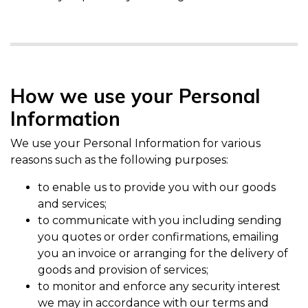
How we use your Personal
Information
We use your Personal Information for various
reasons such as the following purposes:
to enable us to provide you with our goods
and services;
to communicate with you including sending
you quotes or order confirmations, emailing
you an invoice or arranging for the delivery of
goods and provision of services;
to monitor and enforce any security interest
we may in accordance with our terms and