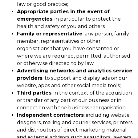
law or good practice;
Appropriate parties in the event of
emergencies
: in particular to protect the
health and safety of you and others;
Family or representative
: any person, family
member, representatives or other
organisations that you have consented or
where we are required, permitted, authorised
or otherwise directed to by law;
Advertising networks and analytics service
providers
: to support and display ads on our
website, apps and other social media tools;
Third parties
: in the context of the acquisition
or transfer of any part of our business or in
connection with the business reorganisation;
Independent contractors
: including website
designers, mailing and courier services, printers
and distributors of direct marketing material
and external advisors such as auditors, lawyers