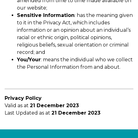
amended from time to time made available on
our website;
Sensitive Information
: has the meaning given
to it in the Privacy Act, which includes
information or an opinion about an individual’s
racial or ethnic origin, political opinions,
religious beliefs, sexual orientation or criminal
record; and
You/Your
: means the individual who we collect
the Personal Information from and about.
Privacy Policy
Valid as at
21 December 2023
Last Updated as at
21 December 2023