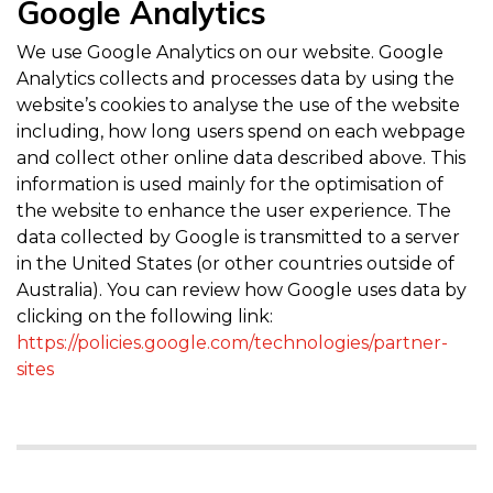
Google Analytics
We use Google Analytics on our website. Google
Analytics collects and processes data by using the
website’s cookies to analyse the use of the website
including, how long users spend on each webpage
and collect other online data described above. This
information is used mainly for the optimisation of
the website to enhance the user experience. The
data collected by Google is transmitted to a server
in the United States (or other countries outside of
Australia). You can review how Google uses data by
clicking on the following link:
https://policies.google.com/technologies/partner-
sites