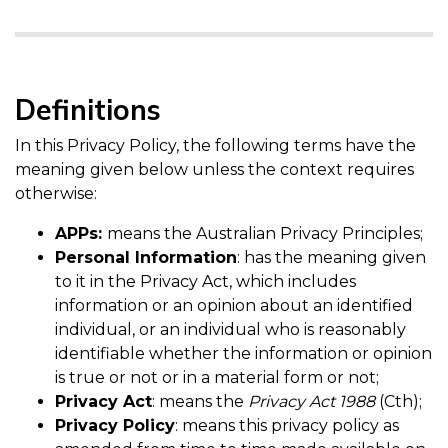
Definitions
In this Privacy Policy, the following terms have the
meaning given below unless the context requires
otherwise:
APPs:
means the Australian Privacy Principles;
Personal Information
: has the meaning given
to it in the Privacy Act, which includes
information or an opinion about an identified
individual, or an individual who is reasonably
identifiable whether the information or opinion
is true or not or in a material form or not;
Privacy Act
: means the
Privacy Act 1988
(Cth);
Privacy Policy
: means this privacy policy as