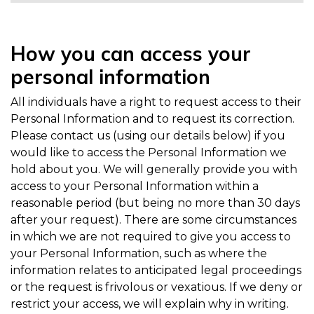
How you can access your
personal information
All individuals have a right to request access to their
Personal Information and to request its correction.
Please contact us (using our details below) if you
would like to access the Personal Information we
hold about you. We will generally provide you with
access to your Personal Information within a
reasonable period (but being no more than 30 days
after your request). There are some circumstances
in which we are not required to give you access to
your Personal Information, such as where the
information relates to anticipated legal proceedings
or the request is frivolous or vexatious. If we deny or
restrict your access, we will explain why in writing.