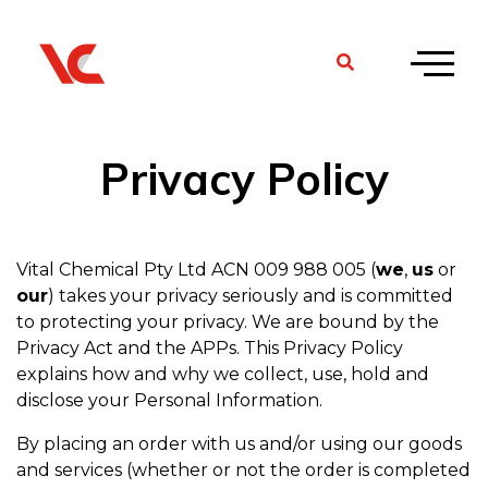
Privacy Policy
Vital Chemical Pty Ltd ACN 009 988 005 (
we
,
us
or
our
) takes your privacy seriously and is committed
to protecting your privacy. We are bound by the
Privacy Act and the APPs. This Privacy Policy
explains how and why we collect, use, hold and
disclose your Personal Information.
By placing an order with us and/or using our goods
and services (whether or not the order is completed