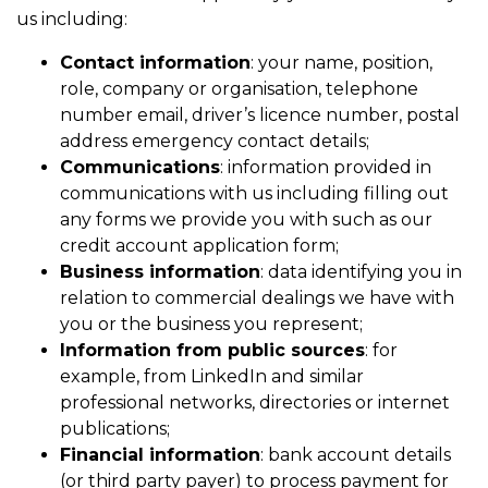
us including:
Contact information
: your name, position,
role, company or organisation, telephone
number email, driver’s licence number, postal
address emergency contact details;
Communications
: information provided in
communications with us including filling out
any forms we provide you with such as our
credit account application form;
Business information
: data identifying you in
relation to commercial dealings we have with
you or the business you represent;
Information from public sources
: for
example, from LinkedIn and similar
professional networks, directories or internet
publications;
Financial information
: bank account details
(or third party payer) to process payment for