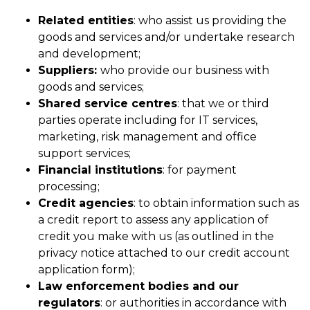
Related entities
: who assist us providing the
goods and services and/or undertake research
and development;
Suppliers:
who provide our business with
goods and services;
Shared service centres
: that we or third
parties operate including for IT services,
marketing, risk management and office
support services;
Financial institutions
: for payment
processing;
Credit agencies
: to obtain information such as
a credit report to assess any application of
credit you make with us (as outlined in the
privacy notice attached to our credit account
application form);
Law enforcement bodies and our
regulators
: or authorities in accordance with