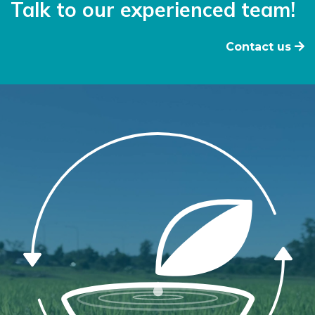
Talk to our experienced team!
Contact us