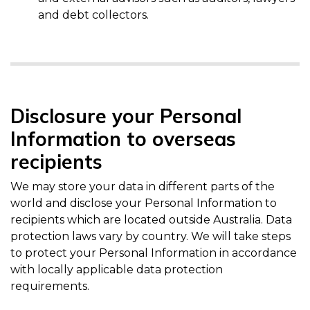
and debt collectors.
Disclosure your Personal
Information to overseas
recipients
We may store your data in different parts of the
world and disclose your Personal Information to
recipients which are located outside Australia. Data
protection laws vary by country. We will take steps
to protect your Personal Information in accordance
with locally applicable data protection
requirements.