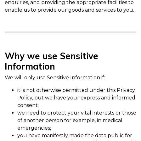
enquiries, and providing the appropriate facilities to
enable us to provide our goods and services to you.
Why we use Sensitive
Information
We will only use Sensitive Information if:
it is not otherwise permitted under this Privacy
Policy, but we have your express and informed
consent;
we need to protect your vital interests or those
of another person for example, in medical
emergencies;
you have manifestly made the data public for