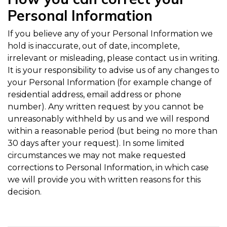
Personal Information
If you believe any of your Personal Information we
hold is inaccurate, out of date, incomplete,
irrelevant or misleading, please contact us in writing.
It is your responsibility to advise us of any changes to
your Personal Information (for example change of
residential address, email address or phone
number). Any written request by you cannot be
unreasonably withheld by us and we will respond
within a reasonable period (but being no more than
30 days after your request). In some limited
circumstances we may not make requested
corrections to Personal Information, in which case
we will provide you with written reasons for this
decision.