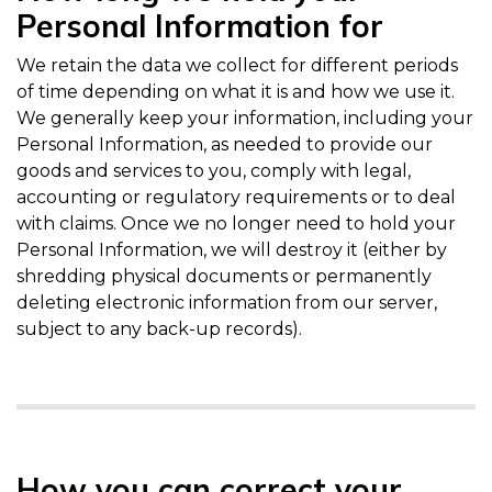
Personal Information for
We retain the data we collect for different periods
of time depending on what it is and how we use it.
We generally keep your information, including your
Personal Information, as needed to provide our
goods and services to you, comply with legal,
accounting or regulatory requirements or to deal
with claims. Once we no longer need to hold your
Personal Information, we will destroy it (either by
shredding physical documents or permanently
deleting electronic information from our server,
subject to any back-up records).
How you can correct your