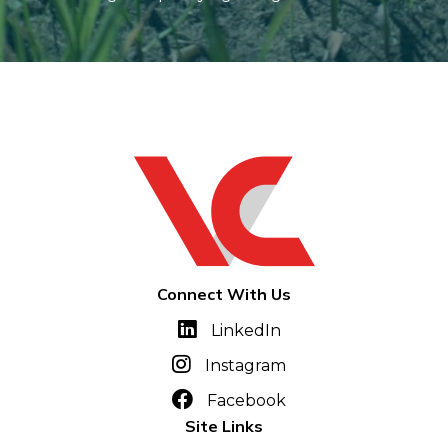
Connect With Us
LinkedIn
Instagram
Facebook
Site Links