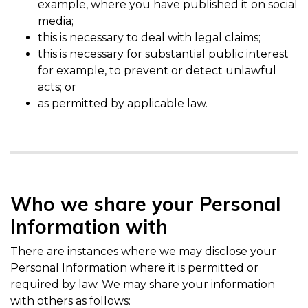
example, where you have published it on social
media;
this is necessary to deal with legal claims;
this is necessary for substantial public interest
for example, to prevent or detect unlawful
acts; or
as permitted by applicable law.
Who we share your Personal
Information with
There are instances where we may disclose your
Personal Information where it is permitted or
required by law. We may share your information
with others as follows: