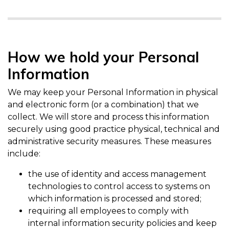
How we hold your Personal
Information
We may keep your Personal Information in physical
and electronic form (or a combination) that we
collect. We will store and process this information
securely using good practice physical, technical and
administrative security measures. These measures
include:
the use of identity and access management
technologies to control access to systems on
which information is processed and stored;
requiring all employees to comply with
internal information security policies and keep