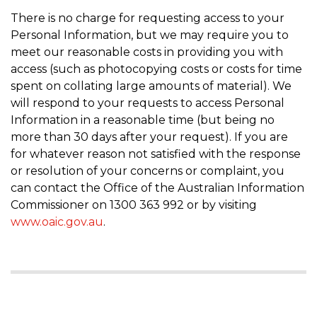
There is no charge for requesting access to your
Personal Information, but we may require you to
meet our reasonable costs in providing you with
access (such as photocopying costs or costs for time
spent on collating large amounts of material). We
will respond to your requests to access Personal
Information in a reasonable time (but being no
more than 30 days after your request). If you are
for whatever reason not satisfied with the response
or resolution of your concerns or complaint, you
can contact the Office of the Australian Information
Commissioner on 1300 363 992 or by visiting
www.oaic.gov.au
.