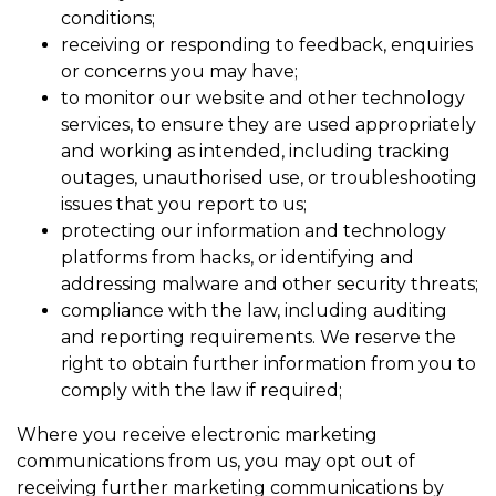
conditions;
receiving or responding to feedback, enquiries
or concerns you may have;
to monitor our website and other technology
services, to ensure they are used appropriately
and working as intended, including tracking
outages, unauthorised use, or troubleshooting
issues that you report to us;
protecting our information and technology
platforms from hacks, or identifying and
addressing malware and other security threats;
compliance with the law, including auditing
and reporting requirements. We reserve the
right to obtain further information from you to
comply with the law if required;
Where you receive electronic marketing
communications from us, you may opt out of
receiving further marketing communications by