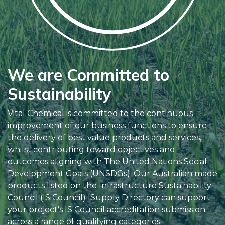
We are Committed to
Sustainability
Vital Chemical is committed to the continuous
improvement of our business functions to ensure
the delivery of best value products and services,
whilst contributing toward objectives and
outcomes aligning with The United Nations Social
Development Goals (UNSDGs). Our Australian made
products listed on the Infrastructure Sustainability
Council (IS Council) ISupply Directory can support
your project’s IS Council accreditation submission
across a range of qualifying categories.