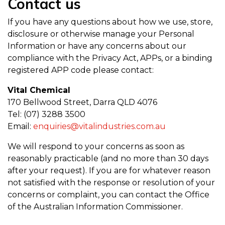
Contact us
If you have any questions about how we use, store,
disclosure or otherwise manage your Personal
Information or have any concerns about our
compliance with the Privacy Act, APPs, or a binding
registered APP code please contact:
Vital Chemical
170 Bellwood Street, Darra QLD 4076
Tel: (07) 3288 3500
Email:
enquiries@vitalindustries.com.au
We will respond to your concerns as soon as
reasonably practicable (and no more than 30 days
after your request). If you are for whatever reason
not satisfied with the response or resolution of your
concerns or complaint, you can contact the Office
of the Australian Information Commissioner.