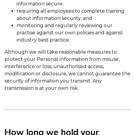
information secure;
requiring all employees to complete training
about information security; and
monitoring and regularly reviewing our
practise against our own policies and against
industry best practice.
Although we will take reasonable measures to
protect your Personal Information from misuse,
interference or loss, unauthorised access,
modification or disclosure, we cannot guarantee the
security of information you transmit. Any
transmission is at your own risk.
How long we hold your