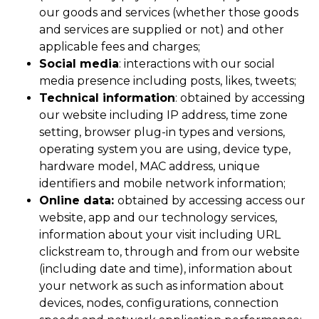
our goods and services (whether those goods
and services are supplied or not) and other
applicable fees and charges;
Social media
: interactions with our social
media presence including posts, likes, tweets;
Technical
information
: obtained by accessing
our website including IP address, time zone
setting, browser plug-in types and versions,
operating system you are using, device type,
hardware model, MAC address, unique
identifiers and mobile network information;
Online data:
obtained by accessing access our
website, app and our technology services,
information about your visit including URL
clickstream to, through and from our website
(including date and time), information about
your network as such as information about
devices, nodes, configurations, connection