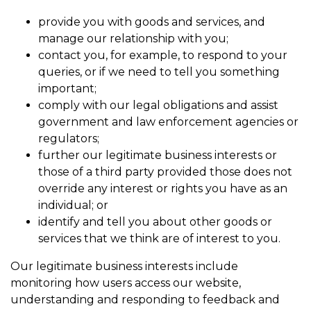
provide you with goods and services, and
manage our relationship with you;
contact you, for example, to respond to your
queries, or if we need to tell you something
important;
comply with our legal obligations and assist
government and law enforcement agencies or
regulators;
further our legitimate business interests or
those of a third party provided those does not
override any interest or rights you have as an
individual; or
identify and tell you about other goods or
services that we think are of interest to you.
Our legitimate business interests include
monitoring how users access our website,
understanding and responding to feedback and