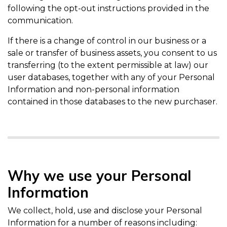
following the opt-out instructions provided in the
communication.
If there is a change of control in our business or a
sale or transfer of business assets, you consent to us
transferring (to the extent permissible at law) our
user databases, together with any of your Personal
Information and non-personal information
contained in those databases to the new purchaser.
Why we use your Personal
Information
We collect, hold, use and disclose your Personal
Information for a number of reasons including: