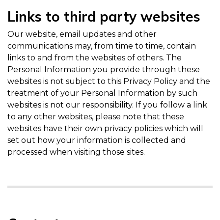
Links to third party websites
Our website, email updates and other
communications may, from time to time, contain
links to and from the websites of others. The
Personal Information you provide through these
websites is not subject to this Privacy Policy and the
treatment of your Personal Information by such
websites is not our responsibility. If you follow a link
to any other websites, please note that these
websites have their own privacy policies which will
set out how your information is collected and
processed when visiting those sites.