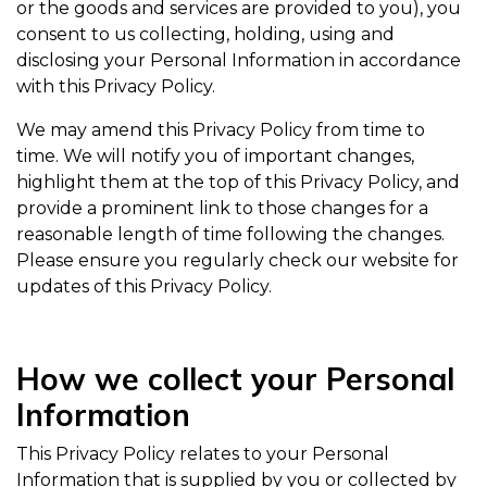
or the goods and services are provided to you), you
consent to us collecting, holding, using and
disclosing your Personal Information in accordance
with this Privacy Policy.
We may amend this Privacy Policy from time to
time. We will notify you of important changes,
highlight them at the top of this Privacy Policy, and
provide a prominent link to those changes for a
reasonable length of time following the changes.
Please ensure you regularly check our website for
updates of this Privacy Policy.
How we collect your Personal
Information
This Privacy Policy relates to your Personal
Information that is supplied by you or collected by