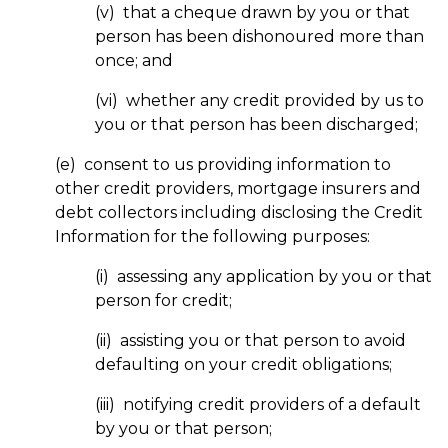
(v) that a cheque drawn by you or that
person has been dishonoured more than
once; and
(vi) whether any credit provided by us to
you or that person has been discharged;
(e) consent to us providing information to
other credit providers, mortgage insurers and
debt collectors including disclosing the Credit
Information for the following purposes:
(i) assessing any application by you or that
person for credit;
(ii) assisting you or that person to avoid
defaulting on your credit obligations;
(iii) notifying credit providers of a default
by you or that person;