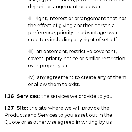
deposit arrangement or power;
(ii) right, interest or arrangement that has
the effect of giving another person a
preference, priority or advantage over
creditors including any right of set-off;
(iii) an easement, restrictive covenant,
caveat, priority notice or similar restriction
over property; or
(iv) any agreement to create any of them
or allow them to exist.
1.26 Services:
the services we provide to you.
1.27 Site:
the site where we will provide the
Products and Services to you as set out in the
Quote or as otherwise agreed in writing by us.