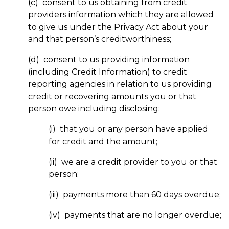
(c) consent to us obtaining from credit
providers information which they are allowed
to give us under the Privacy Act about your
and that person’s creditworthiness;
(d) consent to us providing information
(including Credit Information) to credit
reporting agencies in relation to us providing
credit or recovering amounts you or that
person owe including disclosing:
(i) that you or any person have applied
for credit and the amount;
(ii) we are a credit provider to you or that
person;
(iii) payments more than 60 days overdue;
(iv) payments that are no longer overdue;