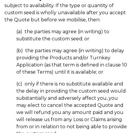
subject to availability. If the type or quantity of
custom seed is wholly unavailable after you accept
the Quote but before we mobilise, then:
(a) the parties may agree (in writing) to
substitute the custom seed; or
(b) the parties may agree (in writing) to delay
providing the Products and/or Turnkey
Application (as that term is defined in clause 10
of these Terms) until it is available; or
(c) only if there is no substitute available and
the delay in providing the custom seed would
substantially and adversely affect you, you
may elect to cancel the accepted Quote and
we will refund you any amount paid and you
will release us from any Loss or Claims arising
from or in relation to not being able to provide