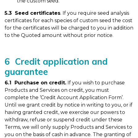
the custom seed.
5.3 Seed certificates
. If you require seed analysis
certificates for each species of custom seed the cost
for the certificates will be charged to you in addition
to the Quoted amount without prior notice.
6 Credit application and
guarantee
6.1 Purchase on credit.
If you wish to purchase
Products and Services on credit, you must
complete the ‘Credit Account Application Form’.
Until we grant credit by notice in writing to you, or if
having granted credit, we exercise our powers to
withdraw, refuse or suspend credit under these
Terms, we will only supply Products and Services to
you on the basis of cash in advance. The granting of