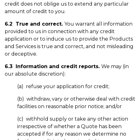
credit does not oblige us to extend any particular
amount of credit to you.
6.2 True and correct.
You warrant all information
provided to us in connection with any credit
application or to induce us to provide the Products
and Services is true and correct, and not misleading
or deceptive.
6.3 Information and credit reports.
We may (in
our absolute discretion):
(a) refuse your application for credit;
(b) withdraw, vary or otherwise deal with credit
facilities on reasonable prior notice; and/or
(c) withhold supply or take any other action
irrespective of whether a Quote has been
accepted if for any reason we determine no