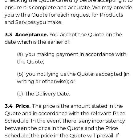
checking the Quote carefully before accepting it to
ensure it is complete and accurate. We may provide
you with a Quote for each request for Products
and Services you make.
3.3 Acceptance.
You accept the Quote on the
date which is the earlier of:
(a) you making payment in accordance with
the Quote;
(b) you notifying us the Quote is accepted (in
writing or otherwise); or
(c) the Delivery Date.
3.4 Price.
The price is the amount stated in the
Quote and in accordance with the relevant Price
Schedule. In the event there is any inconsistency
between the price in the Quote and the Price
Schedule, the price in the Quote will prevail. If