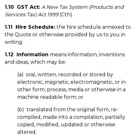
1.10 GST Act:
A New Tax System (Products and
Services Tax) Act 1999
(Cth).
1.11 Hire Schedule:
the hire schedule annexed to
the Quote or otherwise provided by us to you in
writing.
1.12 Information
means information, inventions
and ideas, which may be:
(a) oral, written, recorded or stored by
electronic, magnetic, electromagnetic, or in
other form, process, media or otherwise in a
machine readable form; or
(b) translated from the original form, re-
compiled, made into a compilation, partially
copied, modified, updated or otherwise
altered.