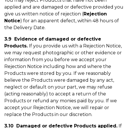
You may reject Products that have not been
applied and are damaged or defective provided you
give us written notice of rejection (
Rejection
Notice
) for an apparent defect, within 48 hours of
the Delivery Date.
3.9 Evidence of damaged or defective
Products.
If you provide us with a Rejection Notice,
we may request photographic or other evidence or
information from you before we accept your
Rejection Notice including how and where the
Products were stored by you. If we reasonably
believe the Products were damaged by any act,
neglect or default on your part, we may refuse
(acting reasonably) to accept a return of the
Products or refund any monies paid by you. If we
accept your Rejection Notice, we will repair or
replace the Products in our discretion.
3.10 Damaged or defective Products applied.
If