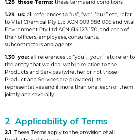
1.28 these Terms:
these terms and conditions.
1.29 us:
all references to “us”, “we”, “our” etc, refer
to Vital Chemical Pty Ltd ACN 009 988 005 and Vital
Environment Pty Ltd ACN 614 123 170, and each of
their officers, employees, consultants,
subcontractors and agents.
1.30 you:
all references to “you”, “your”, etc refer to
the entity that we deal with in relation to the
Products and Services (whether or not those
Product and Services are provided), its
representatives and if more than one, each of them
jointly and severally.
2 Applicability of Terms
2.1
These Terms apply to the provision of all
Products and Services.