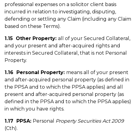
professional expenses on a solicitor client basis
incurred in relation to investigating, disputing,
defending or settling any Claim (including any Claim
based on these Terms).
1.15 Other Property:
all of your Secured Collateral,
and your present and after-acquired rights and
interests in Secured Collateral, that is not Personal
Property.
1.16 Personal Property:
means all of your present
and after-acquired personal property (as defined in
the PPSA and to which the PPSA applies) and all
present and after-acquired personal property (as
defined in the PPSA and to which the PPSA applies)
in which you have rights.
1.17 PPSA:
Personal
Property Securities Act 2009
(Cth).