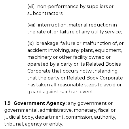
(vii) non-performance by suppliers or
subcontractors;
(viii) interruption, material reduction in
the rate of, or failure of any utility service;
(ix) breakage, failure or malfunction of, or
accident involving, any plant, equipment,
machinery or other facility owned or
operated by a party or its Related Bodies
Corporate that occurs notwithstanding
that the party or Related Body Corporate
has taken all reasonable steps to avoid or
guard against such an event.
1.9 Government Agency:
any government or
governmental, administrative, monetary, fiscal or
judicial body, department, commission, authority,
tribunal, agency or entity.