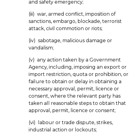
and safety emergency;
(iii) war, armed conflict, imposition of
sanctions, embargo, blockade, terrorist
attack, civil commotion or riots;
(iv) sabotage, malicious damage or
vandalism;
(v) any action taken by a Government
Agency, including, imposing an export or
import restriction, quota or prohibition, or
failure to obtain or delay in obtaining a
necessary approval, permit, licence or
consent, where the relevant party has
taken all reasonable steps to obtain that
approval, permit, licence or consent;
(vi) labour or trade dispute, strikes,
industrial action or lockouts;