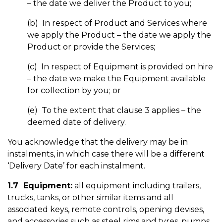
– the date we deliver the Product to you;
(b) In respect of Product and Services where
we apply the Product – the date we apply the
Product or provide the Services;
(c) In respect of Equipment is provided on hire
– the date we make the Equipment available
for collection by you; or
(e) To the extent that clause 3 applies – the
deemed date of delivery.
You acknowledge that the delivery may be in
instalments, in which case there will be a different
‘Delivery Date’ for each instalment.
1.7 Equipment:
all equipment including trailers,
trucks, tanks, or other similar items and all
associated keys, remote controls, opening devises,
and accessories such as steel rims and tyres, pumps,