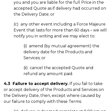
you and you are liable for the full Price in the
accepted Quote as if delivery had occurred on
the Delivery Date; or
(c) any other event including a Force Majeure
Event that lasts for more than 60 days – we will
notify you in writing and we may elect to:
(i) amend (by mutual agreement) the
delivery date for the Products and
Services; or
(ii) cancel the accepted Quote and
refund any amount paid.
4.3 Failure to accept delivery.
If you fail to take
or accept delivery of the Products and Services on
the Delivery Date, then, except where caused by
our failure to comply with these Terms: