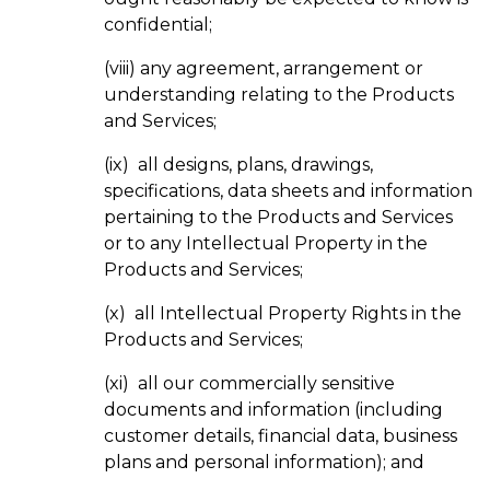
confidential;
(viii) any agreement, arrangement or
understanding relating to the Products
and Services;
(ix) all designs, plans, drawings,
specifications, data sheets and information
pertaining to the Products and Services
or to any Intellectual Property in the
Products and Services;
(x) all Intellectual Property Rights in the
Products and Services;
(xi) all our commercially sensitive
documents and information (including
customer details, financial data, business
plans and personal information); and