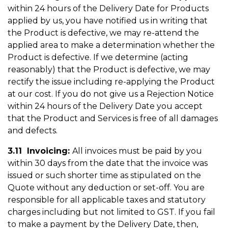
within 24 hours of the Delivery Date for Products
applied by us, you have notified us in writing that
the Product is defective, we may re-attend the
applied area to make a determination whether the
Product is defective. If we determine (acting
reasonably) that the Product is defective, we may
rectify the issue including re-applying the Product
at our cost. If you do not give us a Rejection Notice
within 24 hours of the Delivery Date you accept
that the Product and Services is free of all damages
and defects.
3.11 Invoicing:
All invoices must be paid by you
within 30 days from the date that the invoice was
issued or such shorter time as stipulated on the
Quote without any deduction or set-off. You are
responsible for all applicable taxes and statutory
charges including but not limited to GST. If you fail
to make a payment by the Delivery Date, then,