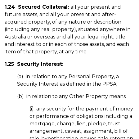
1.24 Secured Collateral:
all your present and
future assets, and all your present and after-
acquired property, of any nature or description
(including any real property), situated anywhere in
Australia or overseas and all your legal right, title
and interest to or in each of those assets, and each
item of that property, at any time.
1.25 Security Interest:
(a) in relation to any Personal Property, a
Security Interest as defined in the PPSA;
(b) in relation to any Other Property means:
(i) any security for the payment of money
or performance of obligations including a
mortgage, charge, lien, pledge, trust,
arrangement, caveat, assignment, bill of
sale, hypothecation, power, title retention,