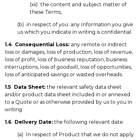
(xii) the content and subject matter of
these Terms,
(b) in respect of you: any Information you give
us which you indicate in writing is confidential.
1.4 Consequential Loss:
any remote or indirect
loss or damages, loss of production, loss of revenue,
loss of profit, loss of business reputation, business
interruptions, loss of goodwill, loss of opportunities,
loss of anticipated savings or wasted overheads.
1.5 Data Sheet:
the relevant safety data sheet
and/or product data sheet included in or annexed
to a Quote or as otherwise provided by us to you in
writing.
1.6 Delivery Date:
the following relevant date:
(a) In respect of Product that we do not apply