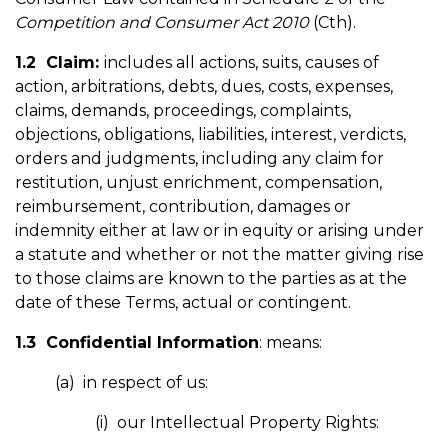
Competition and Consumer Act 2010
(Cth).
1.2 Claim:
includes all actions, suits, causes of
action, arbitrations, debts, dues, costs, expenses,
claims, demands, proceedings, complaints,
objections, obligations, liabilities, interest, verdicts,
orders and judgments, including any claim for
restitution, unjust enrichment, compensation,
reimbursement, contribution, damages or
indemnity either at law or in equity or arising under
a statute and whether or not the matter giving rise
to those claims are known to the parties as at the
date of these Terms, actual or contingent.
1.3 Confidential Information
: means:
(a) in respect of us:
(i) our Intellectual Property Rights: