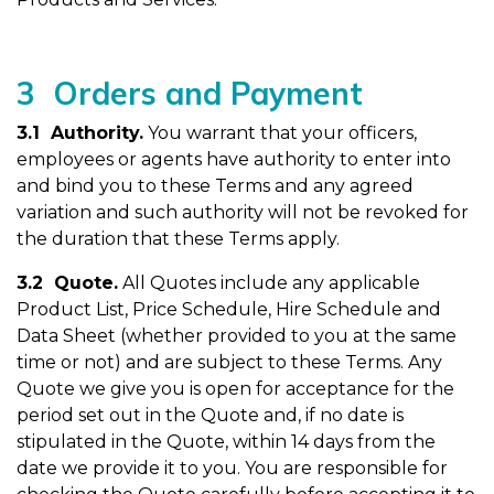
3 Orders and Payment
3.1 Authority
.
You warrant that your officers,
employees or agents have authority to enter into
and bind you to these Terms and any agreed
variation and such authority will not be revoked for
the duration that these Terms apply.
3.2 Quote.
All Quotes include any applicable
Product List, Price Schedule, Hire Schedule and
Data Sheet (whether provided to you at the same
time or not) and are subject to these Terms. Any
Quote we give you is open for acceptance for the
period set out in the Quote and, if no date is
stipulated in the Quote, within 14 days from the
date we provide it to you. You are responsible for