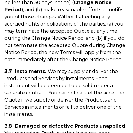
no less than 30 days’ notice) (
Change Notice
Period
); and (b) make reasonable efforts to notify
you of those changes. Without affecting any
accrued rights or obligations of the parties: (a) you
may terminate the accepted Quote at any time
during the Change Notice Period; and (b) if you do
not terminate the accepted Quote during Change
Notice Period, the new Terms will apply from the
date immediately after the Change Notice Period.
3.7 Instalments
.
We may supply or deliver the
Products and Services by instalments. Each
instalment will be deemed to be sold under a
separate contract. You cannot cancel the accepted
Quote if we supply or deliver the Products and
Services in instalments or fail to deliver one of the
instalments.
3.8 Damaged or defective Products unapplied.