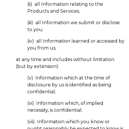
(ii) all Information relating to the
Products and Services;
(iii) all Information we submit or disclose
to you;
(iv) all Information learned or accessed by
you from us,
at any time and includes without limitation
(but by extension):
(v) Information which at the time of
disclosure by us is identified as being
confidential;
(vi) Information which, of implied
necessity, is confidential;
(vii) Information which you know or
ought reasonably be expected to know is