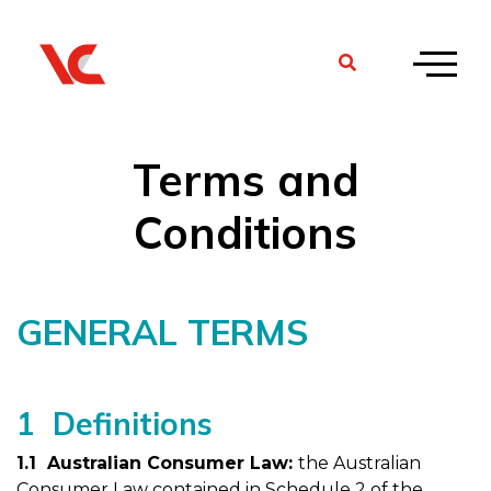
Terms and
Conditions
GENERAL TERMS
1 Definitions
1.1 Australian Consumer Law:
the Australian
Consumer Law contained in Schedule 2 of the