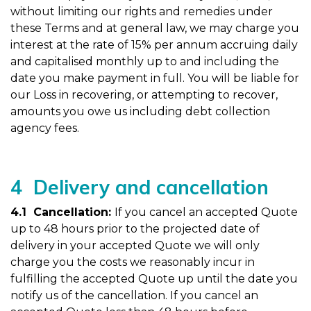
without limiting our rights and remedies under
these Terms and at general law, we may charge you
interest at the rate of 15% per annum accruing daily
and capitalised monthly up to and including the
date you make payment in full. You will be liable for
our Loss in recovering, or attempting to recover,
amounts you owe us including debt collection
agency fees.
4 Delivery and cancellation
4.1 Cancellation:
If you cancel an accepted Quote
up to 48 hours prior to the projected date of
delivery in your accepted Quote we will only
charge you the costs we reasonably incur in
fulfilling the accepted Quote up until the date you
notify us of the cancellation. If you cancel an