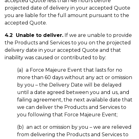
accepted Quote less than 48 hours before
projected date of delivery in your accepted Quote
you are liable for the full amount pursuant to the
accepted Quote.
4.2 Unable to deliver.
If we are unable to provide
the Products and Services to you on the projected
delivery date in your accepted Quote and that
inability was caused or contributed to by:
(a) a Force Majeure Event that lasts for no
more than 60 days without any act or omission
by you – the Delivery Date will be delayed
until a date agreed between you and us, and
failing agreement, the next available date that
we can deliver the Products and Services to
you following that Force Majeure Event;
(b) an act or omission by you – we are relieved
from delivering the Products and Services to