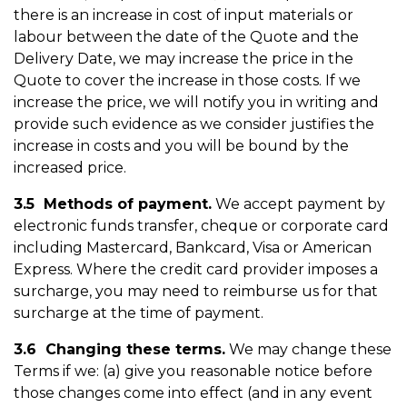
there is an increase in cost of input materials or
labour between the date of the Quote and the
Delivery Date, we may increase the price in the
Quote to cover the increase in those costs. If we
increase the price, we will notify you in writing and
provide such evidence as we consider justifies the
increase in costs and you will be bound by the
increased price.
3.5 Methods of payment.
We accept payment by
electronic funds transfer, cheque or corporate card
including Mastercard, Bankcard, Visa or American
Express. Where the credit card provider imposes a
surcharge, you may need to reimburse us for that
surcharge at the time of payment.
3.6 Changing these terms.
We may change these
Terms if we: (a) give you reasonable notice before
those changes come into effect (and in any event