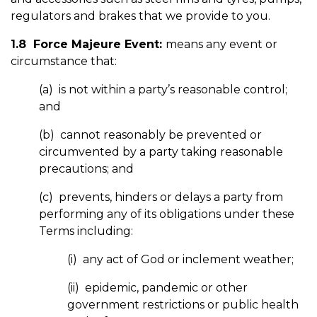
regulators and brakes that we provide to you.
1.8 Force Majeure Event:
means any event or
circumstance that:
(a) is not within a party’s reasonable control;
and
(b) cannot reasonably be prevented or
circumvented by a party taking reasonable
precautions; and
(c) prevents, hinders or delays a party from
performing any of its obligations under these
Terms including:
(i) any act of God or inclement weather;
(ii) epidemic, pandemic or other
government restrictions or public health