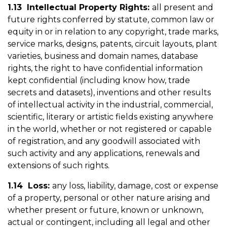
1.13 Intellectual Property Rights:
all present and
future rights conferred by statute, common law or
equity in or in relation to any copyright, trade marks,
service marks, designs, patents, circuit layouts, plant
varieties, business and domain names, database
rights, the right to have confidential information
kept confidential (including know how, trade
secrets and datasets), inventions and other results
of intellectual activity in the industrial, commercial,
scientific, literary or artistic fields existing anywhere
in the world, whether or not registered or capable
of registration, and any goodwill associated with
such activity and any applications, renewals and
extensions of such rights.
1.14 Loss:
any loss, liability, damage, cost or expense
of a property, personal or other nature arising and
whether present or future, known or unknown,
actual or contingent, including all legal and other