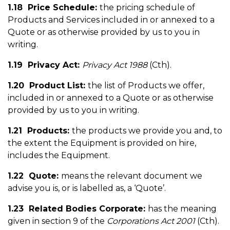
1.18 Price Schedule:
the pricing schedule of
Products and Services included in or annexed to a
Quote or as otherwise provided by us to you in
writing.
1.19 Privacy Act:
Privacy Act 1988
(Cth).
1.20 Product List:
the list of Products we offer,
included in or annexed to a Quote or as otherwise
provided by us to you in writing.
1.21 Products:
the products we provide you and, to
the extent the Equipment is provided on hire,
includes the Equipment.
1.22 Quote:
means the relevant document we
advise you is, or is labelled as, a ‘Quote’.
1.23 Related Bodies Corporate:
has the meaning
given in section 9 of the
Corporations Act 2001
(Cth).