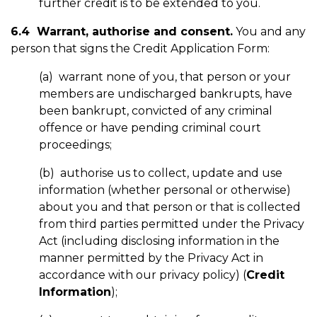
further credit is to be extended to you.
6.4 Warrant, authorise and consent.
You and any
person that signs the Credit Application Form:
(a) warrant none of you, that person or your
members are undischarged bankrupts, have
been bankrupt, convicted of any criminal
offence or have pending criminal court
proceedings;
(b) authorise us to collect, update and use
information (whether personal or otherwise)
about you and that person or that is collected
from third parties permitted under the Privacy
Act (including disclosing information in the
manner permitted by the Privacy Act in
accordance with our privacy policy) (
Credit
Information
);