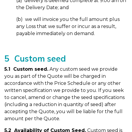
(a) delivery is deemed complete at 9.00 am on
the Delivery Date; and
(b) we will invoice you the full amount plus
any Loss that we suffer or incur as a result,
payable immediately on demand.
5 Custom seed
5.1 Custom seed.
Any custom seed we provide
you as part of the Quote will be charged in
accordance with the Price Schedule or any other
written specification we provide to you. If you seek
to cancel, amend or change the seed specifications
(including a reduction in quantity of seed) after
accepting the Quote, you will be liable for the full
amount per the Quote.
5.2 Availability of Custom Seed.
Custom seed is