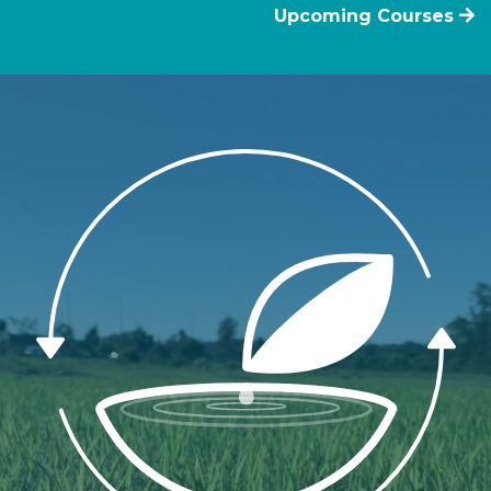
Upcoming Courses