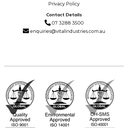
Privacy Policy
Contact Details
07 3288 3500
enquiries@vitalindustries.com.au