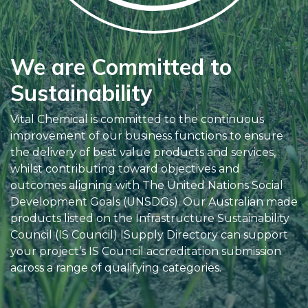
We are Committed to
Sustainability
Vital Chemical is committed to the continuous
improvement of our business functions to ensure
the delivery of best value products and services,
whilst contributing toward objectives and
outcomes aligning with The United Nations Social
Development Goals (UNSDGs). Our Australian made
products listed on the Infrastructure Sustainability
Council (IS Council) ISupply Directory can support
your project’s IS Council accreditation submission
across a range of qualifying categories.