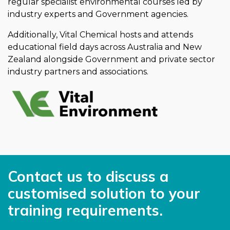
regular specialist environmental courses led by
industry experts and Government agencies.
Additionally, Vital Chemical hosts and attends
educational field days across Australia and New
Zealand alongside Government and private sector
industry partners and associations.
Contact us to discuss a
customised solution to your
training requirements.