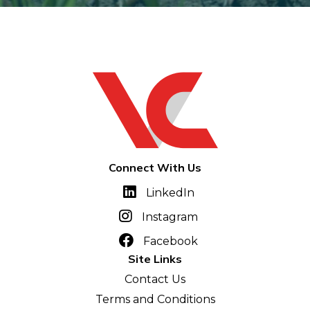
Connect With Us
LinkedIn
Instagram
Facebook
Site Links
Contact Us
Terms and Conditions