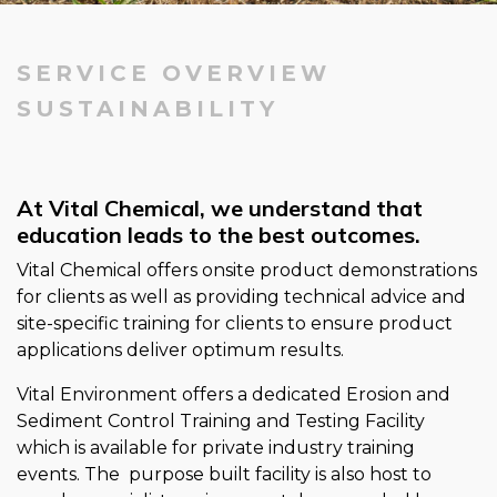
SERVICE OVERVIEW
SUSTAINABILITY
At Vital Chemical, we understand that
education leads to the best outcomes.
Vital Chemical offers onsite product demonstrations
for clients as well as providing technical advice and
site-specific training for clients to ensure product
applications deliver optimum results.
Vital Environment offers a dedicated Erosion and
Sediment Control Training and Testing Facility
which is available for private industry training
events. The purpose built facility is also host to