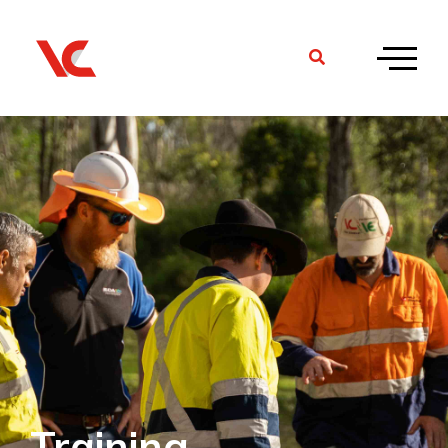
Training