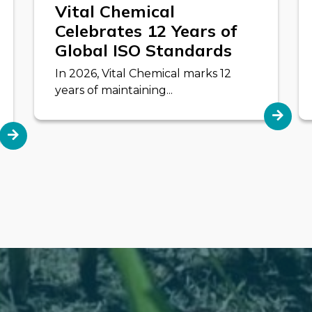
Vital Chemical
Celebrates 12 Years of
Global ISO Standards
In 2026, Vital Chemical marks 12
years of maintaining...