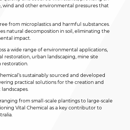
ife, wind and other environmental pressures that
 free from microplastics and harmful substances.
s natural decomposition in soil, eliminating the
ental impact.
ss a wide range of environmental applications,
 restoration, urban landscaping, mine site
 restoration.
 Chemical’s sustainably sourced and developed
ering practical solutions for the creation and
 landscapes.
 ranging from small-scale plantings to large-scale
tioning Vital Chemical as a key contributor to
ralia.