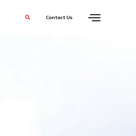
Contact Us
 for