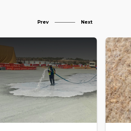
Prev
Next