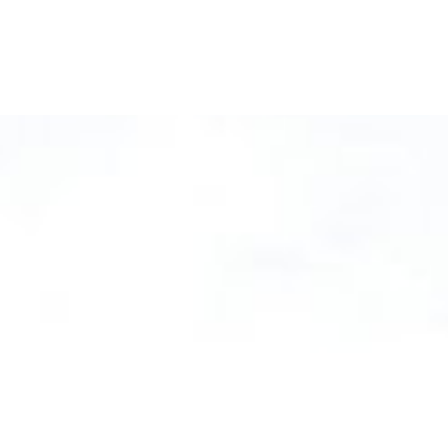
ical Launches
e Tree Sleeves