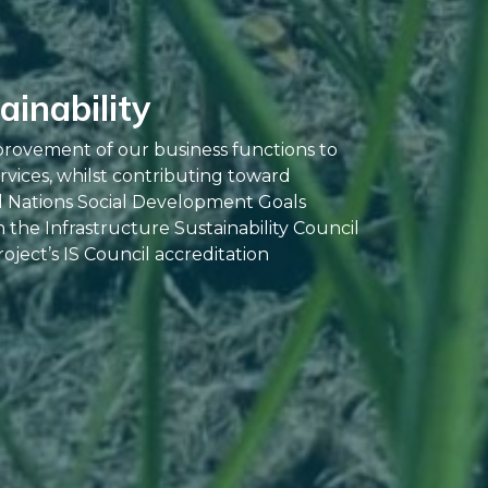
inability
provement of our business functions to
rvices, whilst contributing toward
d Nations Social Development Goals
the Infrastructure Sustainability Council
oject’s IS Council accreditation