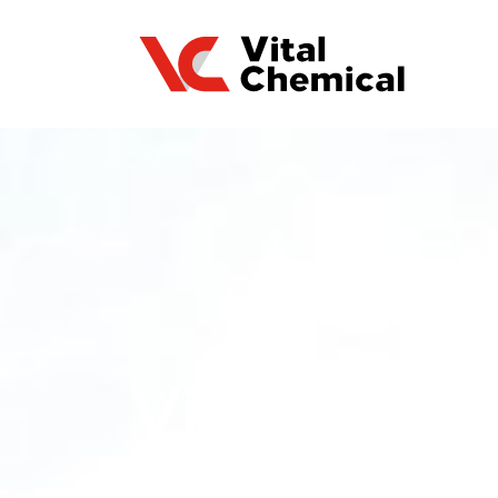
Vital Chem
Compostabl