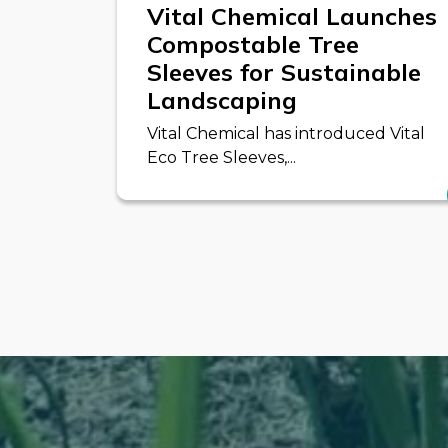
Vital Chemical Launches
Compostable Tree
Sleeves for Sustainable
Landscaping
Vital Chemical has introduced Vital
Eco Tree Sleeves,...