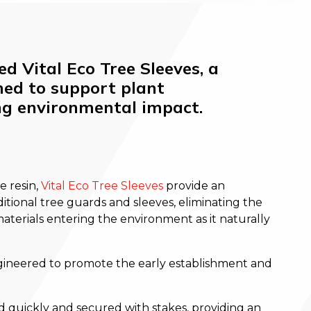
d Vital Eco Tree Sleeves, a
ned to support plant
ng environmental impact.
 resin,
Vital Eco Tree Sleeves
provide an
itional tree guards and sleeves, eliminating the
 materials entering the environment as it naturally
gineered to promote the early establishment and
d quickly and secured with stakes, providing an