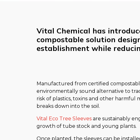
Vital Chemical has introduce
compostable solution desig
establishment while reduci
Manufactured from certified compostable
environmentally sound alternative to trad
risk of plastics, toxins and other harmful
breaks down into the soil.
Vital Eco Tree Sleeves
are sustainably en
growth of tube stock and young plants.
Once planted, the sleeves can be installe