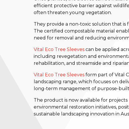
efficient protective barrier against wildl
often threaten young vegetation.
They provide a non-toxic solution that is
The certified compostable material enable
need for removal and reducing environm
Vital Eco Tree Sleeves
can be applied acro
including revegetation and environmental
rehabilitation, and streamside and riparian
Vital Eco Tree Sleeves
form part of Vital
landscaping range, which focuses on deliv
long-term management of purpose-built
The product is now available for projects
environmental restoration initiatives, posi
sustainable landscaping innovation in Aust