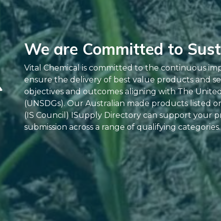
We are Committed to Susta
Vital Chemical is committed to the continuous im
ensure the delivery of best value products and se
objectives and outcomes aligning with The Unite
(UNSDGs). Our Australian made products listed on 
(IS Council) ISupply Directory can support your pr
submission across a range of qualifying categories.