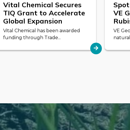
Vital Chemical Secures
Spot
TIQ Grant to Accelerate
VE G
Global Expansion
Rubi
Vital Chemical has been awarded
VE Geo
funding through Trade...
natural 