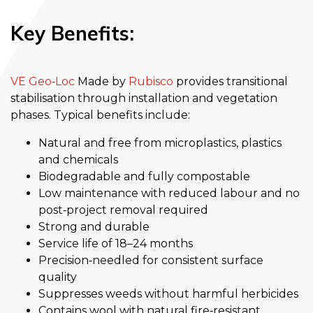
Key Benefits:
VE Geo‑Loc
Made by
Rubisco
provides transitional
stabilisation through installation and vegetation
phases. Typical benefits include:
Natural and free from microplastics, plastics
and chemicals
Biodegradable and fully compostable
Low maintenance with reduced labour and no
post‑project removal required
Strong and durable
Service life of 18–24 months
Precision‑needled for consistent surface
quality
Suppresses weeds without harmful herbicides
Contains wool with natural fire‑resistant