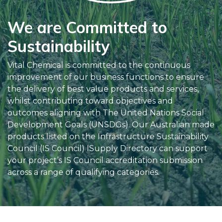
We are Committed to
Sustainability
Vital Chemical is committed to the continuous
improvement of our business functions to ensure
the delivery of best value products and services,
whilst contributing toward objectives and
outcomes aligning with The United Nations Social
Development Goals (UNSDGs). Our Australian made
products listed on the Infrastructure Sustainability
Council (IS Council) ISupply Directory can support
your project’s IS Council accreditation submission
across a range of qualifying categories.