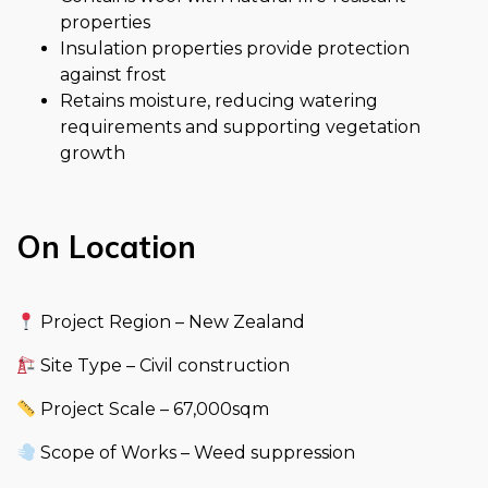
properties
Insulation properties provide protection
against frost
Retains moisture, reducing watering
requirements and supporting vegetation
growth
On Location
Project Region – New Zealand
Site Type – Civil construction
Project Scale – 67,000sqm
Scope of Works – Weed suppression