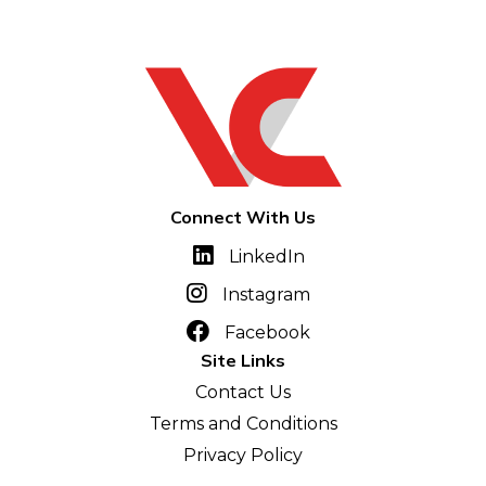
Connect With Us
LinkedIn
Instagram
Facebook
Site Links
Contact Us
Terms and Conditions
Privacy Policy