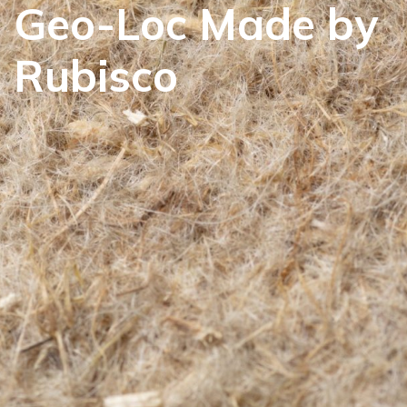
Geo-Loc Made by
Rubisco