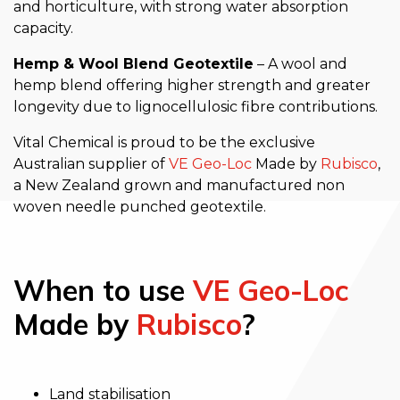
and horticulture, with strong water absorption
capacity.
Hemp & Wool Blend Geotextile
– A wool and
hemp blend offering higher strength and greater
longevity due to lignocellulosic fibre contributions.
Vital Chemical is proud to be the exclusive
Australian supplier of
VE Geo-Loc
Made by
Rubisco
,
a New Zealand grown and manufactured non
woven needle punched geotextile.
When to use
VE Geo-Loc
Made by
Rubisco
?
Land stabilisation