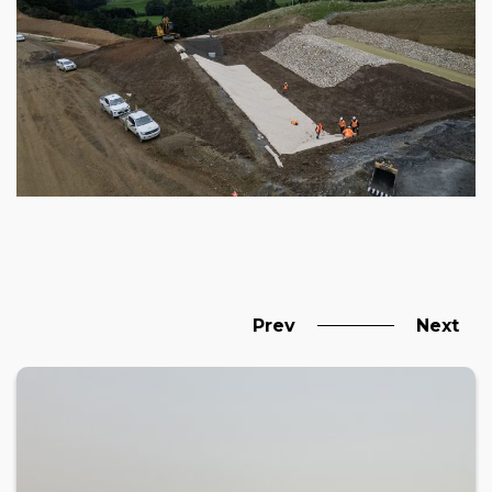
Prev
Next