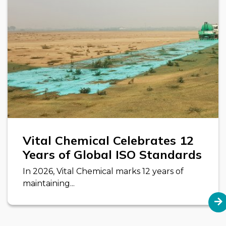
Vital Chemical Celebrates 12
Years of Global ISO Standards
In 2026, Vital Chemical marks 12 years of
maintaining...