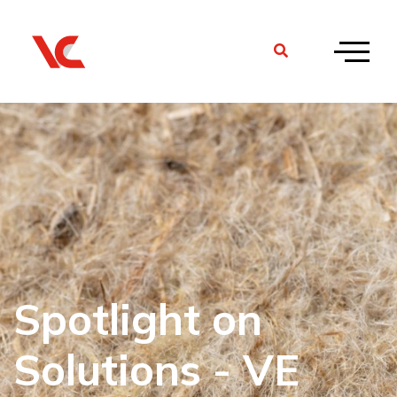
Spotlight on
Solutions - VE