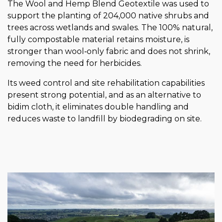
The Wool and Hemp Blend Geotextile was used to
support the planting of 204,000 native shrubs and
trees across wetlands and swales. The 100% natural,
fully compostable material retains moisture, is
stronger than wool‑only fabric and does not shrink,
removing the need for herbicides.
Its weed control and site rehabilitation capabilities
present strong potential, and as an alternative to
bidim cloth, it eliminates double handling and
reduces waste to landfill by biodegrading on site.