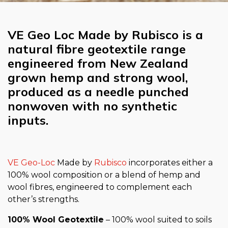
VE Geo Loc Made by Rubisco is a
natural fibre geotextile range
engineered from New Zealand
grown hemp and strong wool,
produced as a needle punched
nonwoven with no synthetic
inputs.
VE Geo-Loc
Made by
Rubisco
incorporates either a
100% wool composition or a blend of hemp and
wool fibres, engineered to complement each
other’s strengths.
100% Wool Geotextile
– 100% wool suited to soils