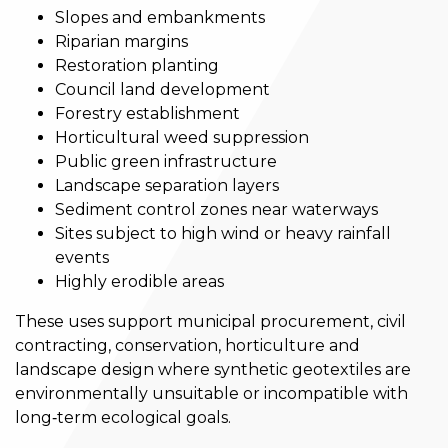
Slopes and embankments
Riparian margins
Restoration planting
Council land development
Forestry establishment
Horticultural weed suppression
Public green infrastructure
Landscape separation layers
Sediment control zones near waterways
Sites subject to high wind or heavy rainfall
events
Highly erodible areas
These uses support municipal procurement, civil
contracting, conservation, horticulture and
landscape design where synthetic geotextiles are
environmentally unsuitable or incompatible with
long‑term ecological goals.