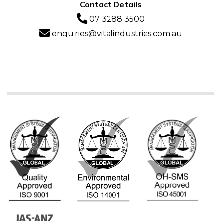
Contact Details
07 3288 3500
enquiries@vitalindustries.com.au