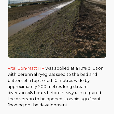
Vital Bon-Matt HR
was applied at a 10% dilution
with perennial ryegrass seed to the bed and
batters of a top-soiled 10 metres wide by
approximately 200 metres long stream
diversion, 48 hours before heavy rain required
the diversion to be opened to avoid signiﬁcant
ﬂooding on the development.