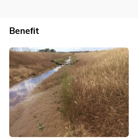
Beneﬁt