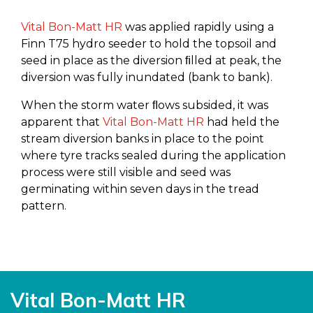
Vital Bon-Matt HR
was applied rapidly using a
Finn T75 hydro seeder to hold the topsoil and
seed in place as the diversion ﬁlled at peak, the
diversion was fully inundated (bank to bank).
When the storm water ﬂows subsided, it was
apparent that
Vital Bon-Matt HR
had held the
stream diversion banks in place to the point
where tyre tracks sealed during the application
process were still visible and seed was
germinating within seven days in the tread
pattern.
Vital Bon-Matt HR