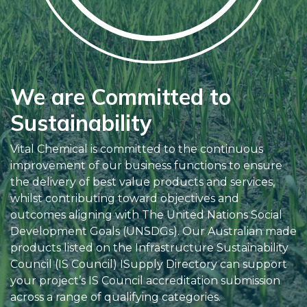
We are Committed to
Sustainability
Vital Chemical is committed to the continuous
improvement of our business functions to ensure
the delivery of best value products and services,
whilst contributing toward objectives and
outcomes aligning with The United Nations Social
Development Goals (UNSDGs). Our Australian made
products listed on the Infrastructure Sustainability
Council (IS Council) ISupply Directory can support
your project’s IS Council accreditation submission
across a range of qualifying categories.