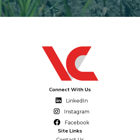
Connect With Us
LinkedIn
Instagram
Facebook
Site Links
Contact Us