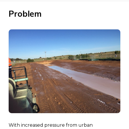
Problem
With increased pressure from urban