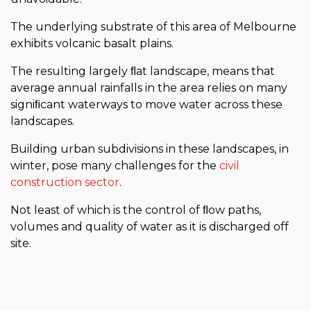
The underlying substrate of this area of Melbourne
exhibits volcanic basalt plains.
The resulting largely ﬂat landscape, means that
average annual rainfalls in the area relies on many
signiﬁcant waterways to move water across these
landscapes.
Building urban subdivisions in these landscapes, in
winter, pose many challenges for the
civil
construction sector
.
Not least of which is the control of ﬂow paths,
volumes and quality of water as it is discharged off
site.