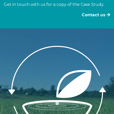
Get in touch with us for a copy of the Case Study.
Contact us