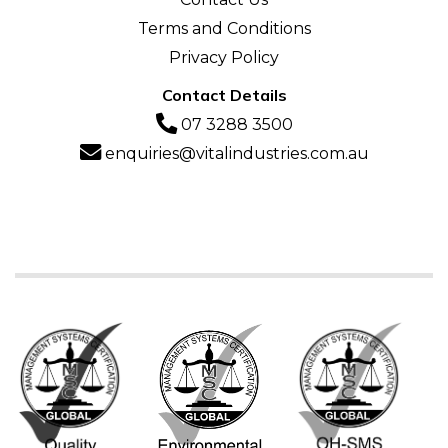
Terms and Conditions
Privacy Policy
Contact Details
07 3288 3500
enquiries@vitalindustries.com.au