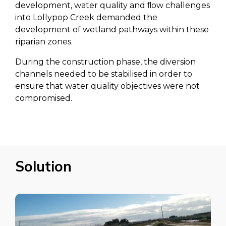
development, water quality and ﬂow challenges
into Lollypop Creek demanded the
development of wetland pathways within these
riparian zones.
During the construction phase, the diversion
channels needed to be stabilised in order to
ensure that water quality objectives were not
compromised.
Solution