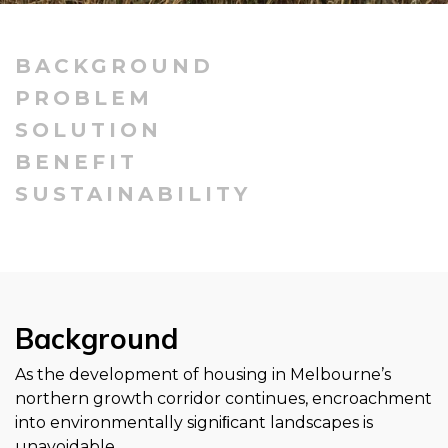
BACKGROUND
PROBLEM
SOLUTION
BENEFIT
SUSTAINABILITY
Background
As the development of housing in Melbourne’s
northern growth corridor continues, encroachment
into environmentally signiﬁcant landscapes is
unavoidable.