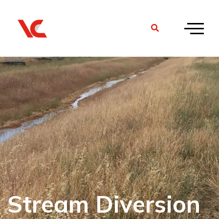
Stream Diversion