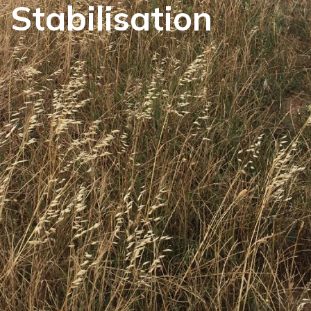
Stabilisation