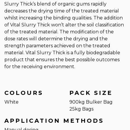
Slurry Thick’s blend of organic gums rapidly
decreases the drying time of the treated material
whilst increasing the binding qualities. The addition
of Vital Slurry Thick won’t alter the soil classification
of the treated material. The modification of the
dose rates will determine the drying and the
strength parameters achieved on the treated
material. Vital Slurry Thick is a fully biodegradable
product that ensures the best possible outcomes
for the receiving environment.
COLOURS
PACK SIZE
White
900kg Bulker Bag
25kg Bags
APPLICATION METHODS
Manual dosing