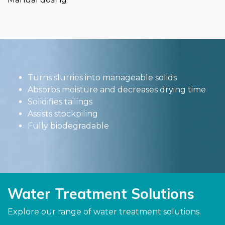
Turns slurries into manageable solids
Absorbs moisture and decreases drying time
Solidifies tailings
Assists stockpiling
Fully biodegradable
Water Treatment Solutions
Explore our range of water treatment solutions.