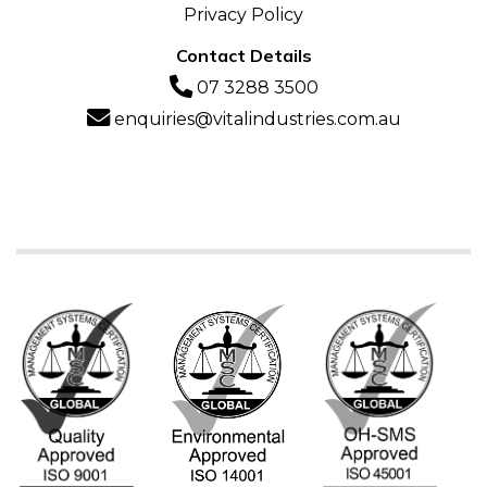
Privacy Policy
Contact Details
07 3288 3500
enquiries@vitalindustries.com.au