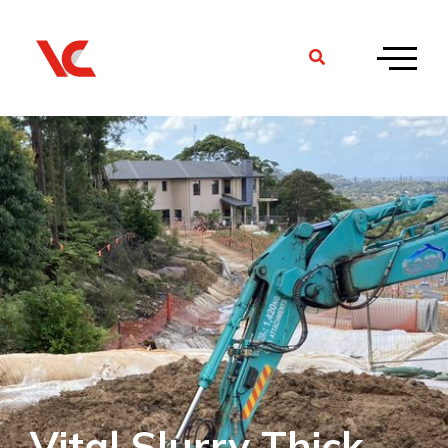
Vital Slurry Thick