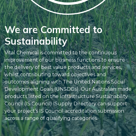
We are Committed to
Sustainability
Vital Chemical is committed to the continuous
improvement of our business functions to ensure
the delivery of best value products and services,
whilst contributing toward objectives and
outcomes aligning with The United Nations Social
Development Goals (UNSDGs). Our Australian made
products listed on the Infrastructure Sustainability
Council (IS Council) ISupply Directory can support
your project’s IS Council accreditation submission
across a range of qualifying categories.