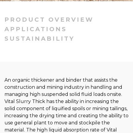
PRODUCT OVERVIEW
APPLICATIONS
SUSTAINABILITY
An organic thickener and binder that assists the
construction and mining industry in handling and
managing high suspended solid fluid loads onsite.
Vital Slurry Thick has the ability in increasing the
solid component of liquified spoils or mining tailings,
increasing the drying time and creating the ability to
use general plant to move and stockpile the
material. The high liquid absorption rate of Vital