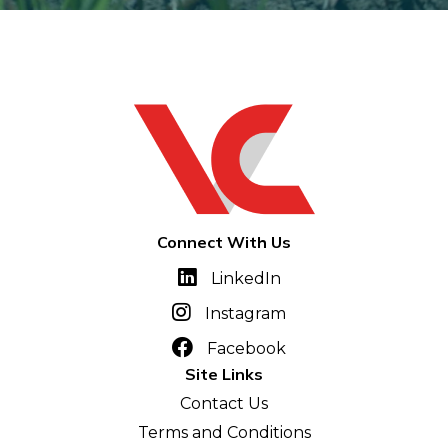
Connect With Us
LinkedIn
Instagram
Facebook
Site Links
Contact Us
Terms and Conditions