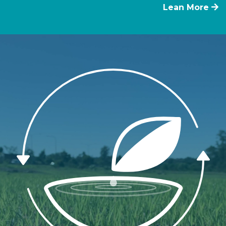
Lean More