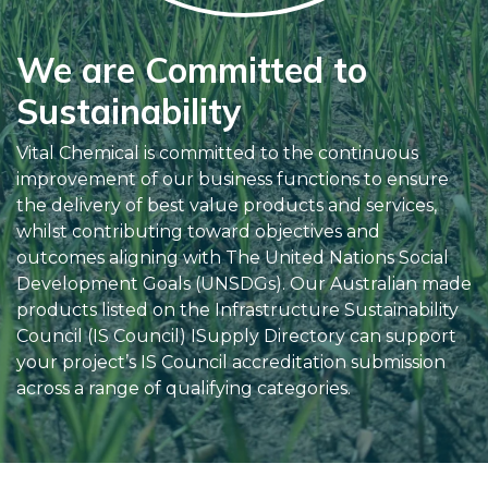
We are Committed to
Sustainability
Vital Chemical is committed to the continuous
improvement of our business functions to ensure
the delivery of best value products and services,
whilst contributing toward objectives and
outcomes aligning with The United Nations Social
Development Goals (UNSDGs). Our Australian made
products listed on the Infrastructure Sustainability
Council (IS Council) ISupply Directory can support
your project’s IS Council accreditation submission
across a range of qualifying categories.