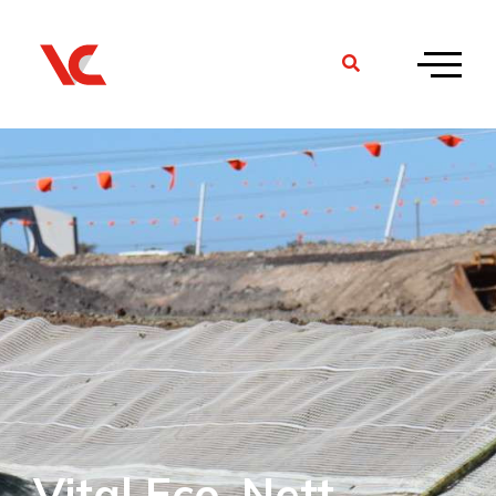
Vital Eco-Nett