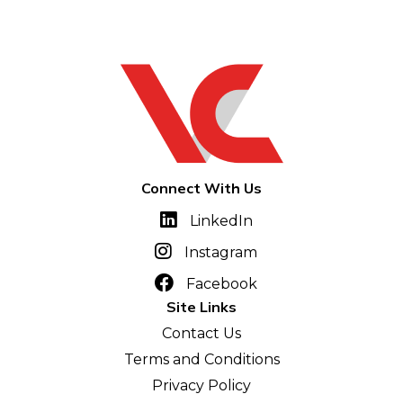
Connect With Us
LinkedIn
Instagram
Facebook
Site Links
Contact Us
Terms and Conditions
Privacy Policy