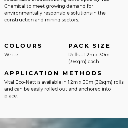
Chemical to meet growing demand for
environmentally responsible solutions in the
construction and mining sectors.
COLOURS
PACK SIZE
White
Rolls – 1.2m x 30m
(36sqm) each
APPLICATION METHODS
Vital Eco-Nett is available in 1.2m x 30m (36sqm) rolls
and can be easily rolled out and anchored into
place.