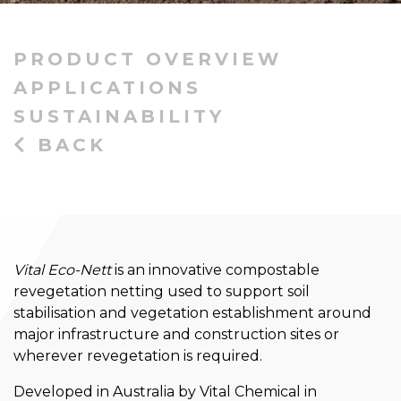
PRODUCT OVERVIEW
APPLICATIONS
SUSTAINABILITY
BACK
Vital Eco-Nett
is an innovative compostable
revegetation netting used to support soil
stabilisation and vegetation establishment around
major infrastructure and construction sites or
wherever revegetation is required.
Developed in Australia by Vital Chemical in