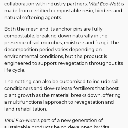
collaboration with industry partners,
Vital Eco-Nett
is
made from certified compostable resin, binders and
natural softening agents.
Both the mesh and its anchor pins are fully
compostable, breaking down naturally in the
presence of soil microbes, moisture and fungi. The
decomposition period varies depending on
environmental conditions, but the product is
engineered to support revegetation throughout its
life cycle.
The netting can also be customised to include soil
conditioners and slow-release fertilisers that boost
plant growth as the material breaks down, offering
a multifunctional approach to revegetation and
land rehabilitation.
Vital Eco-Nett
is part of a new generation of
sustainable products being developed by Vital