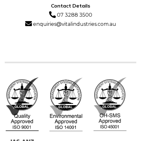
Contact Details
07 3288 3500
enquiries@vitalindustries.com.au