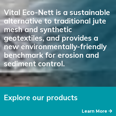
Vital Eco-Nett is a sustainable
alternative to traditional jute
mesh and synthetic
geotextiles, and provides a
new environmentally-friendly
benchmark for erosion and
sediment control.
Explore our products
Learn More