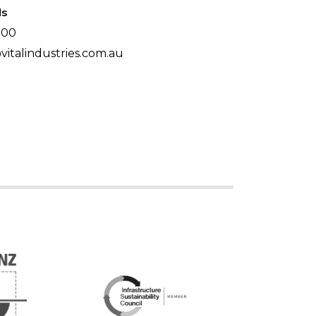
ls
500
italindustries.com.au