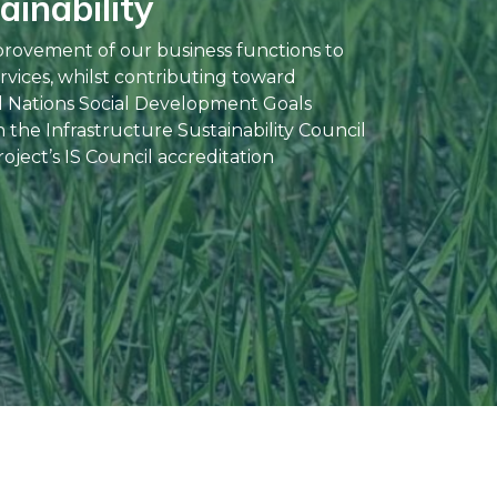
inability
provement of our business functions to
rvices, whilst contributing toward
d Nations Social Development Goals
the Infrastructure Sustainability Council
oject’s IS Council accreditation