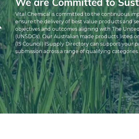
We are Committed to Susta
Vital Chemical is committed to the continuous im
ensure the delivery of best value products and se
objectives and outcomes aligning with The Unite
(UNSDGs). Our Australian made products listed on 
(IS Council) ISupply Directory can support your pr
submission across a range of qualifying categories.