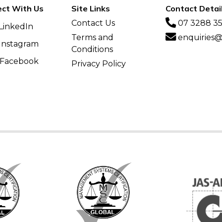
ct With Us
Site Links
Contact Detai
Contact Us
07 3288 3
LinkedIn
Terms and
enquiries@v
Instagram
Conditions
Facebook
Privacy Policy