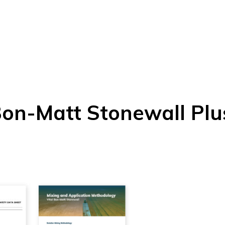
Bon-Matt Stonewall Plu