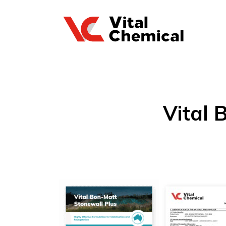
Vital 