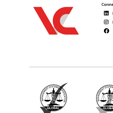
Conne