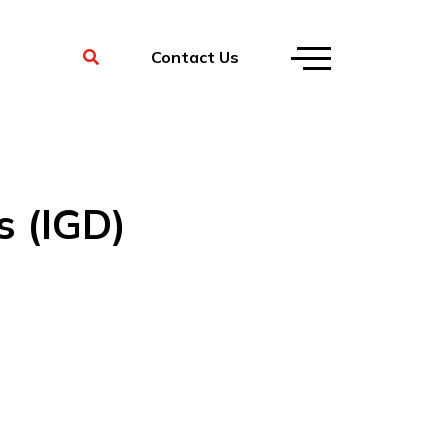
Contact Us
s (IGD)