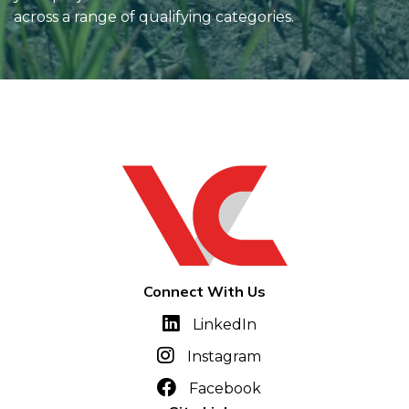
across a range of qualifying categories.
Connect With Us
LinkedIn
Instagram
Facebook