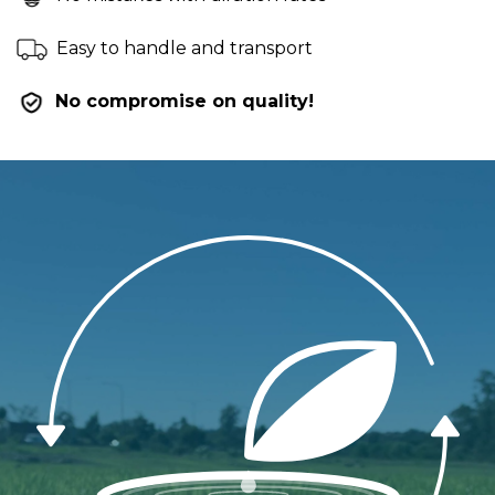
Easy to handle and transport
No compromise on quality!