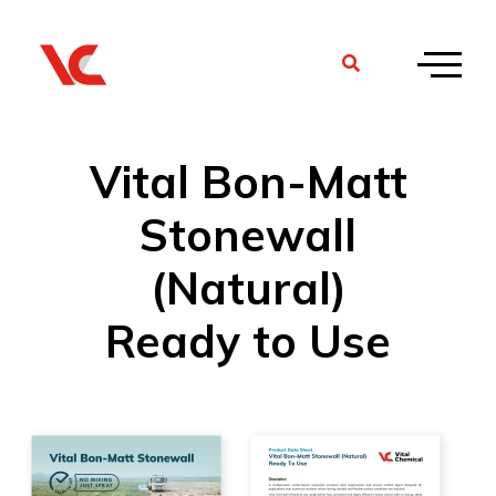
Vital Bon-Matt
Stonewall
(Natural)
Ready to Use