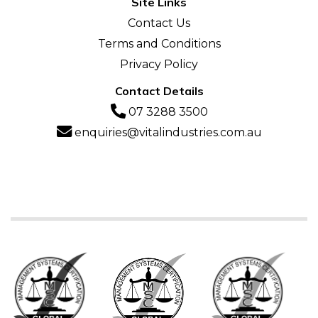
Site Links
Contact Us
Terms and Conditions
Privacy Policy
Contact Details
07 3288 3500
enquiries@vitalindustries.com.au