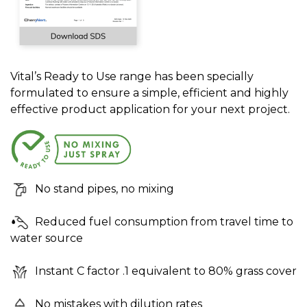
Vital’s Ready to Use range has been specially
formulated to ensure a simple, efficient and highly
effective product application for your next project.
No stand pipes, no mixing
Reduced fuel consumption from travel time to
water source
Instant C factor .1 equivalent to 80% grass cover
No mistakes with dilution rates