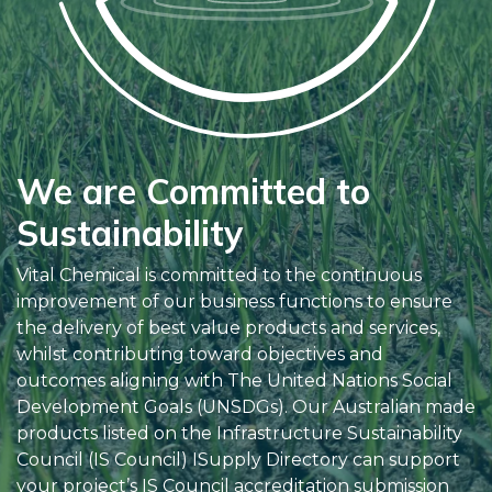
We are Committed to
Sustainability
Vital Chemical is committed to the continuous
improvement of our business functions to ensure
the delivery of best value products and services,
whilst contributing toward objectives and
outcomes aligning with The United Nations Social
Development Goals (UNSDGs). Our Australian made
products listed on the Infrastructure Sustainability
Council (IS Council) ISupply Directory can support
your project’s IS Council accreditation submission