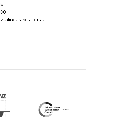
ls
500
italindustries.com.au