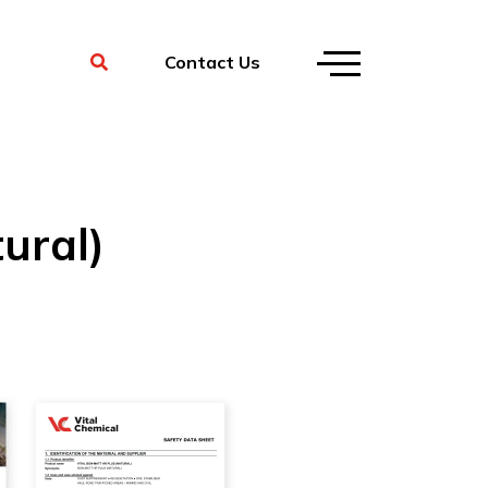
Contact Us
ural)