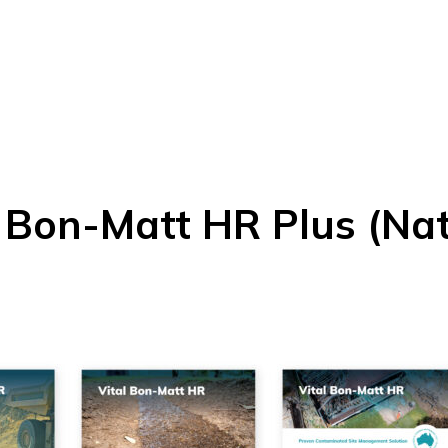
l Bon-Matt HR Plus (Nat