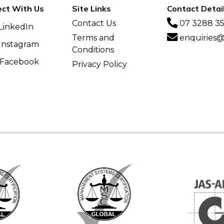
ct With Us
Site Links
Contact Detai
Contact Us
07 3288 3
LinkedIn
Terms and
enquiries@v
Instagram
Conditions
Facebook
Privacy Policy