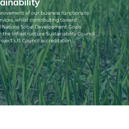
inability
provement of our business functions to
rvices, whilst contributing toward
d Nations Social Development Goals
the Infrastructure Sustainability Council
oject’s IS Council accreditation