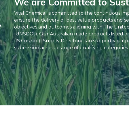
We are Committed to Susta
Vital Chemical is committed to the continuous im
ensure the delivery of best value products and se
objectives and outcomes aligning with The Unite
(UNSDGs). Our Australian made products listed on 
(IS Council) ISupply Directory can support your pr
submission across a range of qualifying categories.