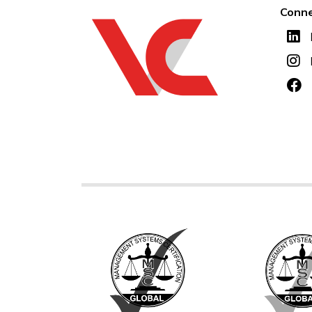
Conne