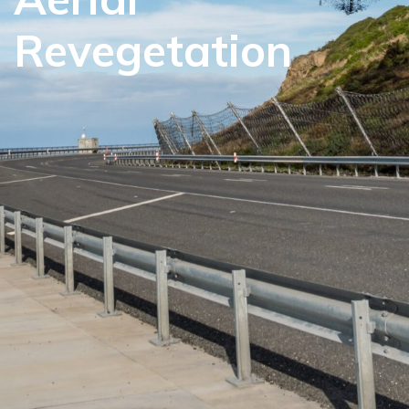
Revegetation