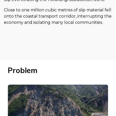
Close to one million cubic metres of slip material fell
onto the coastal transport corridor, interrupting the
economy and isolating many local communities.
Problem