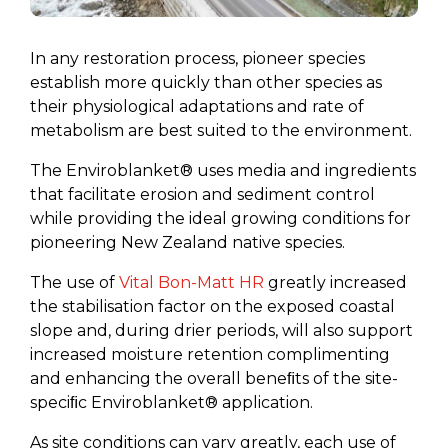
In any restoration process, pioneer species
establish more quickly than other species as
their physiological adaptations and rate of
metabolism are best suited to the environment.
The Enviroblanket® uses media and ingredients
that facilitate erosion and sediment control
while providing the ideal growing conditions for
pioneering New Zealand native species.
The use of
Vital Bon-Matt HR
greatly increased
the stabilisation factor on the exposed coastal
slope and, during drier periods, will also support
increased moisture retention complimenting
and enhancing the overall beneﬁts of the site-
speciﬁc Enviroblanket® application.
As site conditions can vary greatly, each use of