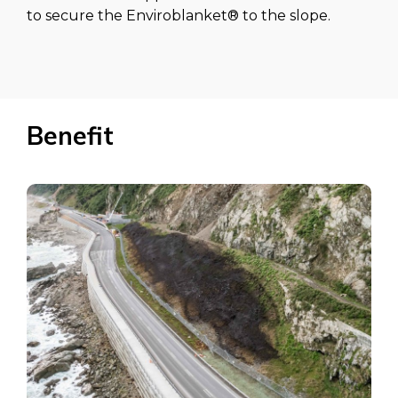
to secure the Enviroblanket® to the slope.
Benefit