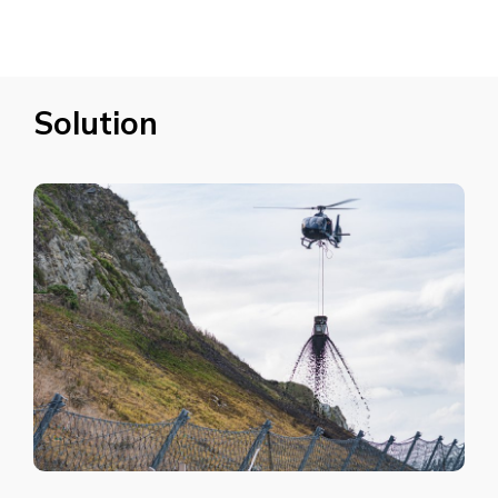
Solution