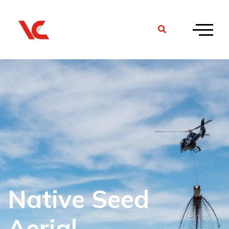
Native Seed
Aerial