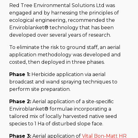
Red Tree Environmental Solutions Ltd was
engaged and by harnessing the principles of
ecological engineering, recommended the
Enviroblanket® technology that has been
developed over several years of research.
To eliminate the risk to ground staff, an aerial
application methodology was developed and
costed, then deployed in three phases.
Phase 1:
Herbicide application via aerial
broadcast and wand spraying techniques to
perform site preparation.
Phase 2:
Aerial application of a site-speciﬁc
Enviroblanket® formulae incorporating a
tailored mix of locally harvested native seed
species to 1 Ha of disturbed slope face.
Phase 3:
Aerial application of
Vital Bon-Matt HR