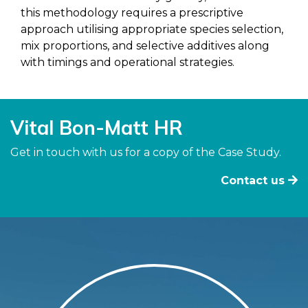
this methodology requires a prescriptive
approach utilising appropriate species selection,
mix proportions, and selective additives along
with timings and operational strategies.
Vital Bon-Matt HR
Get in touch with us for a copy of the Case Study.
Contact us