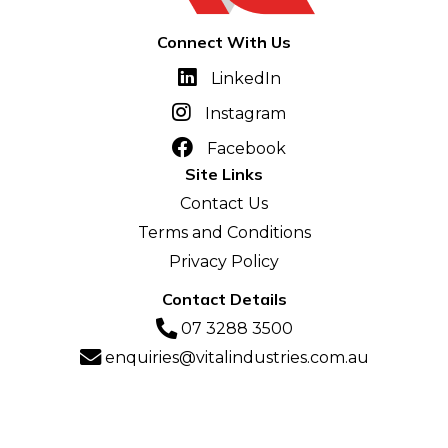
Connect With Us
LinkedIn
Instagram
Facebook
Site Links
Contact Us
Terms and Conditions
Privacy Policy
Contact Details
07 3288 3500
enquiries@vitalindustries.com.au