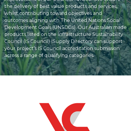
the delivery of best value products and services,
whilst contributing toward objectives and
outcomes aligning with The United Nations Social
Development Goals (UNSDGs). Our Australian made
products listed on the Infrastructure Sustainability
Council (IS Council) ISupply Directory can support
your project’s IS Council accreditation submission
across a range of qualifying categories.