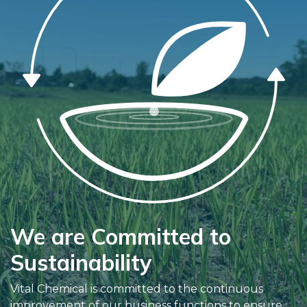
We are Committed to
Sustainability
Vital Chemical is committed to the continuous
improvement of our business functions to ensure