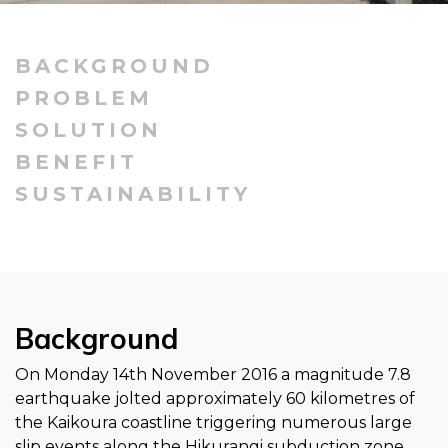
BACKGROUND
PROBLEM
SOLUTION
BENEFIT
SUSTAINABILITY
Background
On Monday 14th November 2016 a magnitude 7.8
earthquake jolted approximately 60 kilometres of
the Kaikoura coastline triggering numerous large
slip events along the Hikurangi subduction zone.