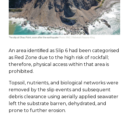
An area identiﬁed as Slip 6 had been categorised
as Red Zone due to the high risk of rockfall;
therefore, physical access within that area is
prohibited.
Topsoil, nutrients, and biological networks were
removed by the slip events and subsequent
debris clearance using aerially applied seawater
left the substrate barren, dehydrated, and
prone to further erosion.