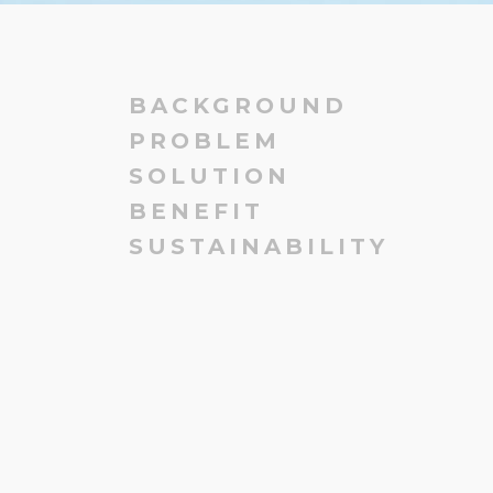
BACKGROUND
PROBLEM
SOLUTION
BENEFIT
SUSTAINABILITY