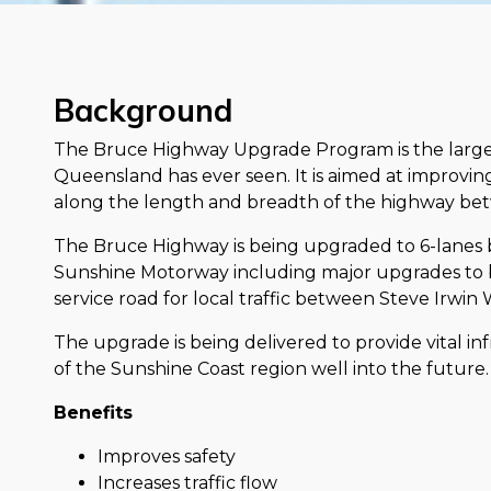
Background
The Bruce Highway Upgrade Program is the large
Queensland has ever seen. It is aimed at improving 
along the length and breadth of the highway bet
The Bruce Highway is being upgraded to 6-lane
Sunshine Motorway including major upgrades to
service road for local traffic between Steve Irwi
The upgrade is being delivered to provide vital in
of the Sunshine Coast region well into the future.
Benefits
Improves safety
Increases traffic flow