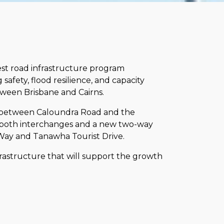
st road infrastructure program
safety, flood resilience, and capacity
ween Brisbane and Cairns.
s between Caloundra Road and the
 both interchanges and a new two-way
n Way and Tanawha Tourist Drive.
frastructure that will support the growth