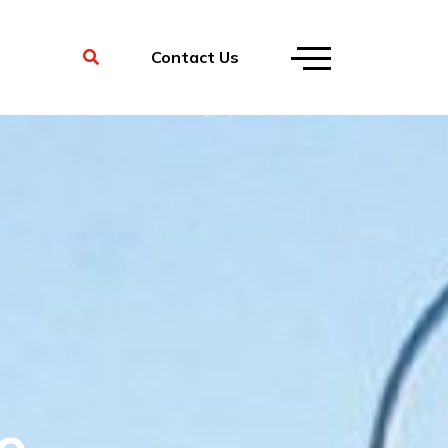
Contact Us
e