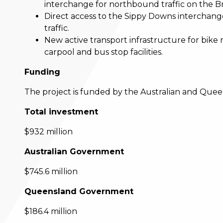
interchange for northbound traffic on the 
Direct access to the Sippy Downs interchange
traffic.
New active transport infrastructure for bike 
carpool and bus stop facilities.
Funding
The project is funded by the Australian and Que
Total investment
$932 million
Australian Government
$745.6 million
Queensland Government
$186.4 million