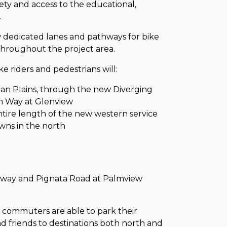
ety and access to the educational,
.
 dedicated lanes and pathways for bike
 throughout the project area.
 riders and pedestrians will:
an Plains, through the new Diverging
in Way at Glenview
tire length of the new western service
wns in the north
ghway and Pignata Road at Palmview
on, commuters are able to park their
and friends to destinations both north and