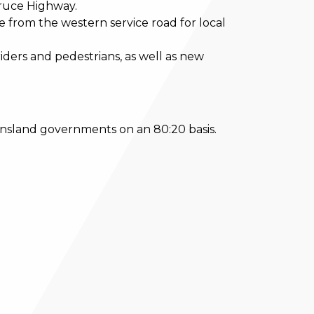
Bruce Highway.
 from the western service road for local
riders and pedestrians, as well as new
ensland governments on an 80:20 basis.