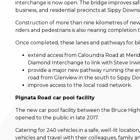
interchange is now open. The bridge improves saf
business, and residential precincts at Sippy Downs
Construction of more than nine kilometres of new
riders and pedestrians is also nearing completion
Once completed, these lanes and pathways for bike
extend access from Caloundra Road at Merid
Diamond Interchange to link with Steve Irw
provide a major new pathway running the en
road from Glenview in the south to Sippy Do
improve access to the local road network.
Pignata Road car pool facility
The new car pool facility between the Bruce Hi
opened to the public in late 2017.
Catering for 240 vehicles in a safe, well-lit locati
vehicles and travel with their colleagues, family 