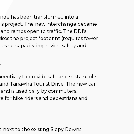
hange has been transformed into a
is project. The new interchange became
 and ramps open to traffic. The DDI’s
mises the project footprint (requires fewer
easing capacity, improving safety and
re
nnectivity to provide safe and sustainable
and Tanawha Tourist Drive. The new car
c and is used daily by commuters.
e for bike riders and pedestrians and
e next to the existing Sippy Downs