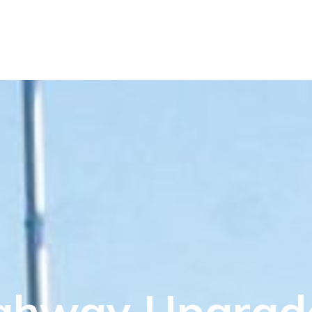
ghway Upgrad