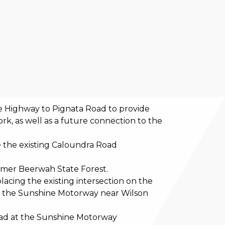
 Highway to Pignata Road to provide
ork, as well as a future connection to the
 the existing Caloundra Road
ormer Beerwah State Forest.
acing the existing intersection on the
 the Sunshine Motorway near Wilson
oad at the Sunshine Motorway