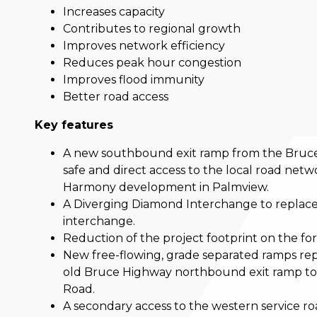
Increases capacity
Contributes to regional growth
Improves network efficiency
Reduces peak hour congestion
Improves flood immunity
Better road access
Key features
A new southbound exit ramp from the Bruce
safe and direct access to the local road netw
Harmony development in Palmview.
A Diverging Diamond Interchange to replace
interchange.
Reduction of the project footprint on the f
New free-flowing, grade separated ramps repl
old Bruce Highway northbound exit ramp to
Road.
A secondary access to the western service r