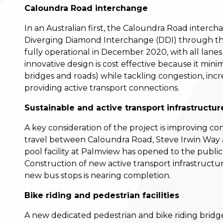
Caloundra Road interchange
In an Australian first, the Caloundra Road interc
Diverging Diamond Interchange (DDI) through th
fully operational in December 2020, with all lanes
innovative design is cost effective because it mini
bridges and roads) while tackling congestion, incr
providing active transport connections.
Sustainable and active transport infrastructu
A key consideration of the project is improving co
travel between Caloundra Road, Steve Irwin Way 
pool facility at Palmview has opened to the publi
Construction of new active transport infrastructur
new bus stops is nearing completion.
Bike riding and pedestrian facilities
A new dedicated pedestrian and bike riding bridg