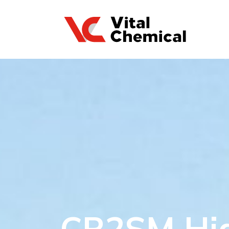
CR2SM Hi