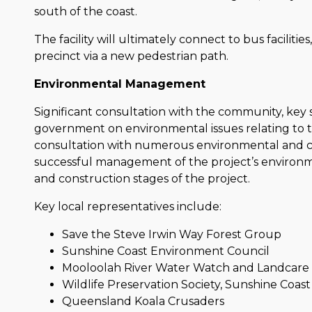
south of the coast.
The facility will ultimately connect to bus faciliti
precinct via a new pedestrian path.
Environmental Management
Significant consultation with the community, key s
government on environmental issues relating to 
consultation with numerous environmental and 
successful management of the project’s environ
and construction stages of the project.
Key local representatives include:
Save the Steve Irwin Way Forest Group
Sunshine Coast Environment Council
Mooloolah River Water Watch and Landcar
Wildlife Preservation Society, Sunshine Coas
Queensland Koala Crusaders