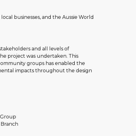
es, local businesses, and the Aussie World
takeholders and all levels of
the project was undertaken. This
community groups has enabled the
mental impacts throughout the design
e Group
t Branch